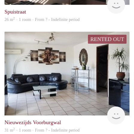
Spuistraat
2
26 m
· 1 room · From ? - Indefinite period
RENTED OUT
rent
Nieuwezijds Voorburgwal
2
31 m
· 1 room · From ? - Indefinite period