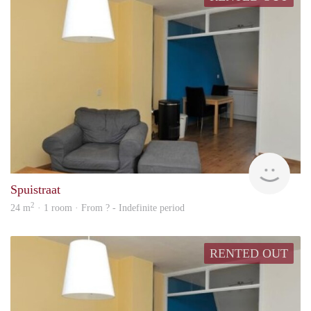
finde
Spuistraat
2
24 m
· 1 room · From ? - Indefinite period
RENTED OUT