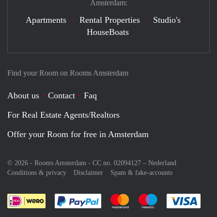
Amsterdam:
Apartments
Rental Properties
Studio's
HouseBoats
Find your Room on Rooms Amsterdam
About us
Contact
Faq
For Real Estate Agents/Realtors
Offer your Room for free in Amsterdam
© 2026 - Rooms Amsterdam - CC no. 02094127 –
Nederland
Conditions & privacy
Disclaimer
Spam & fake-accounts
Pay easily with :payment method
Pay easily with :payment meth
Pay easily with :pay
Pay e