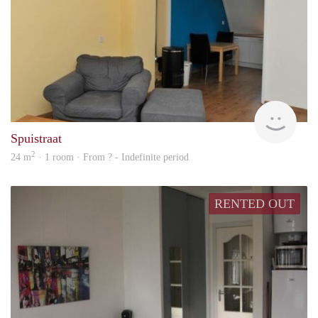
rent
Spuistraat
2
24 m
· 1 room · From ? - Indefinite period
RENTED OUT