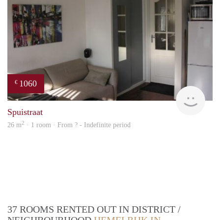
1060
€
rent
Spuistraat
2
26 m
· 1 room · From ? - Indefinite period
37 ROOMS RENTED OUT IN DISTRICT /