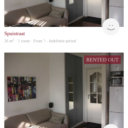
rent
Spuistraat
2
26 m
· 1 room · From ? - Indefinite period
RENTED OUT
finde