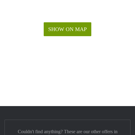
SHOW ON MAP
Couldn't find anything? These are our other offers in