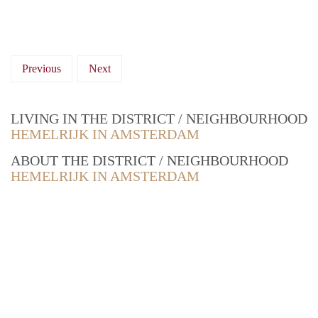
Previous
Next
LIVING IN THE DISTRICT / NEIGHBOURHOOD
HEMELRIJK IN AMSTERDAM
ABOUT THE DISTRICT / NEIGHBOURHOOD
HEMELRIJK IN AMSTERDAM