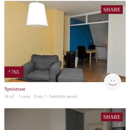
SHARE
765
€
rent
Spuistraat
2
24 m
· 1 room · From ? - Indefinite period
SHARE