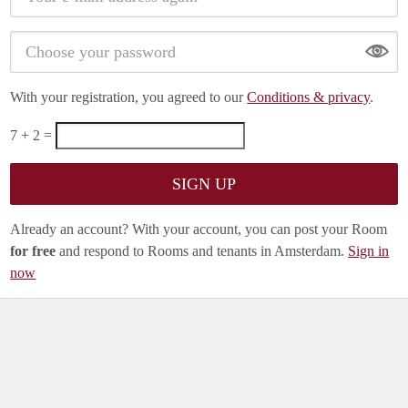
Show
With your registration, you agreed to our
Conditions & privacy
.
7 + 2 =
Already an account? With your account, you can post your Room
for free
and respond to Rooms and tenants in Amsterdam.
Sign in
now