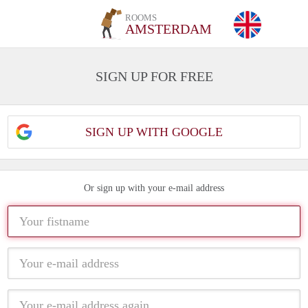
ROOMS
AMSTERDAM
SIGN UP FOR FREE
SIGN UP WITH GOOGLE
Or sign up with your e-mail address