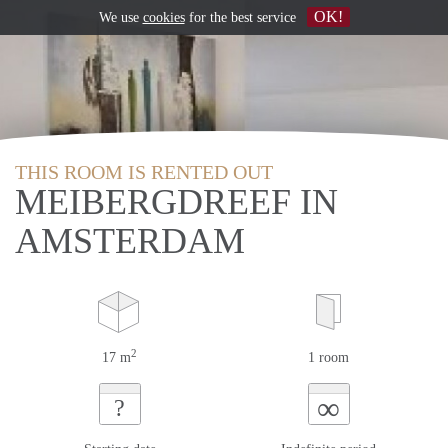
OK!
We use
cookies
for the best service
THIS ROOM IS RENTED OUT
MEIBERGDREEF IN
AMSTERDAM
2
17 m
1 room
∞
?