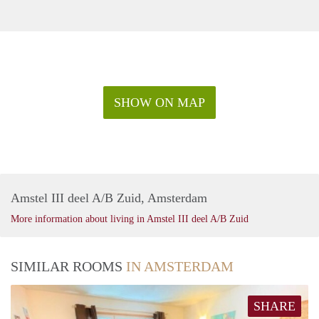
SHOW ON MAP
Amstel III deel A/B Zuid, Amsterdam
More information about living in Amstel III deel A/B Zuid
SIMILAR ROOMS
IN AMSTERDAM
SHARE