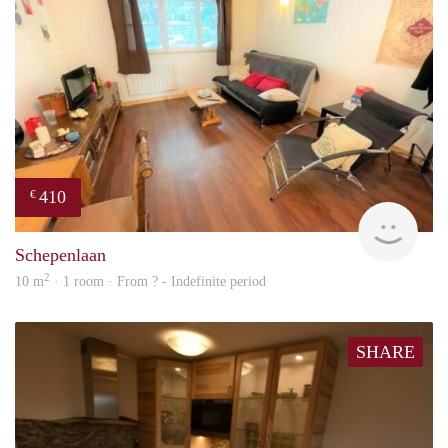
410
€
finde
Schepenlaan
2
10 m
· 1 room · From ? - Indefinite period
SHARE