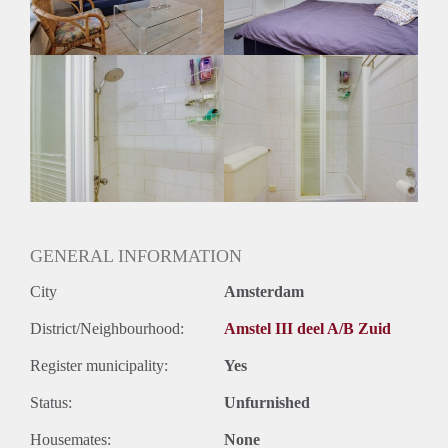
Huurtermijn
Onbepaalde termijn
Oplevering
Gemeubileerd
GENERAL INFORMATION
City
Amsterdam
District/Neighbourhood:
Amstel III deel A/B Zuid
Register municipality:
Yes
Status:
Unfurnished
Housemates:
None