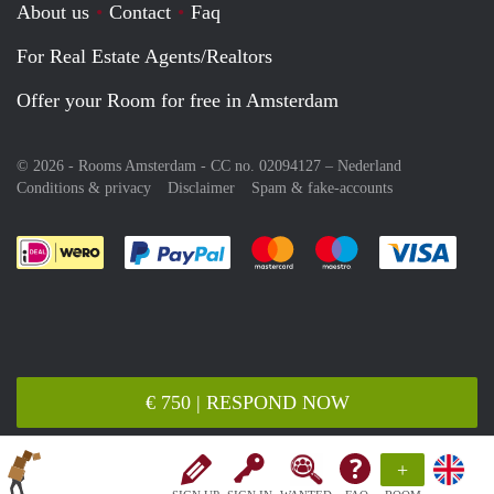
About us
Contact
Faq
For Real Estate Agents/Realtors
Offer your Room for free in Amsterdam
© 2026 - Rooms Amsterdam - CC no. 02094127 –
Nederland
Conditions & privacy
Disclaimer
Spam & fake-accounts
Pay easily with :payment method
Pay easily with :payment meth
Pay easily with :pay
Pay e
€ 750 | RESPOND NOW
+