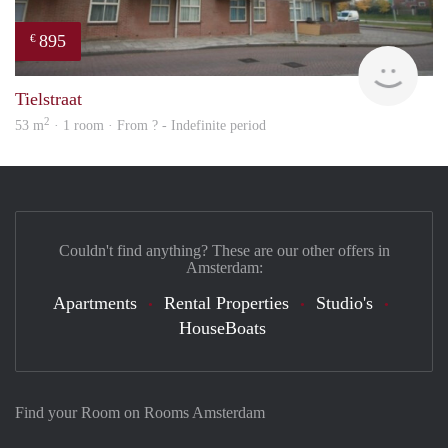
895
€
Woni
Tielstraat
2
53 m
· 1 room · From ? - Indefinite period
Couldn't find anything? These are our other offers in
Amsterdam:
Apartments
Rental Properties
Studio's
HouseBoats
Find your Room on Rooms Amsterdam