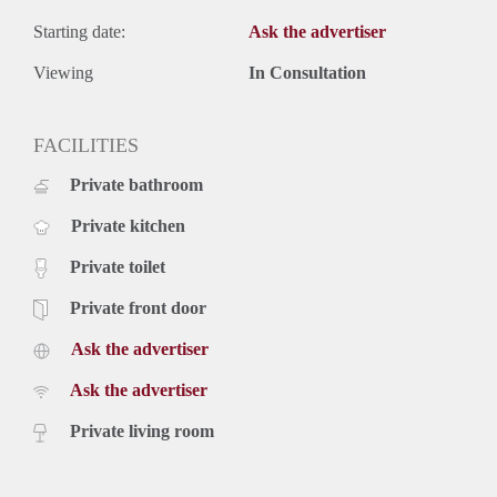
Starting date:
Ask the advertiser
Viewing
In Consultation
FACILITIES
Private bathroom
Private kitchen
Private toilet
Private front door
Ask the advertiser
Ask the advertiser
Private living room