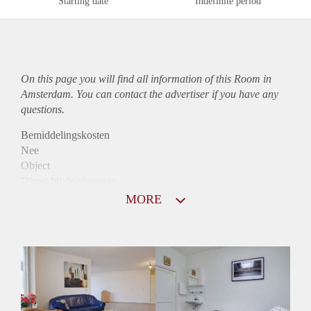
Starting date
Indefinite period
On this page you will find all information of this Room in
Amsterdam. You can contact the advertiser if you have any
questions.
Bemiddelingskosten
Nee
Object
Direct bij de eigenaar
Borg
MORE
750
Garantiestelling
Niet mogelijk
Huurtoeslag
Niet mogelijk
Inkomen eis
N.V.T.