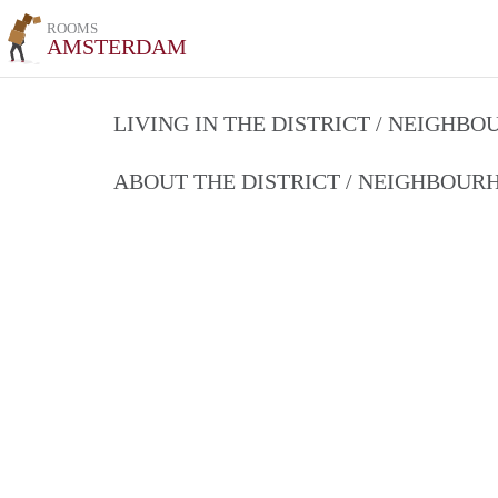
ROOMS
AMSTERDAM
LIVING IN THE DISTRICT / NEIGHB
ABOUT THE DISTRICT / NEIGHBOU