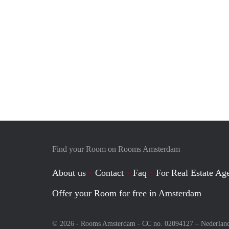
Find your Room on Rooms Amsterdam
About us
Contact
Faq
For Real Estate Age
Offer your Room for free in Amsterdam
© 2026 - Rooms Amsterdam - CC no. 02094127 –
Nederlan