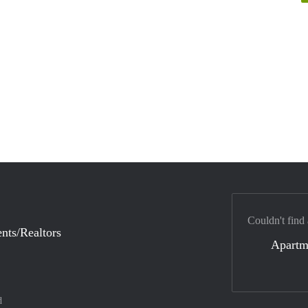
Couldn't find
nts/Realtors
Apartm
d