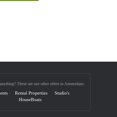
 anything? These are our other offers in Amsterdam:
ents
Rental Properties
Studio's
HouseBoats