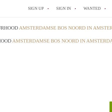
SIGN UP
SIGN IN
WANTED
All FAQs
OURHOOD
AMSTERDAMSE BOS NOORD IN AMST
RHOOD
AMSTERDAMSE BOS NOORD IN AMSTERD