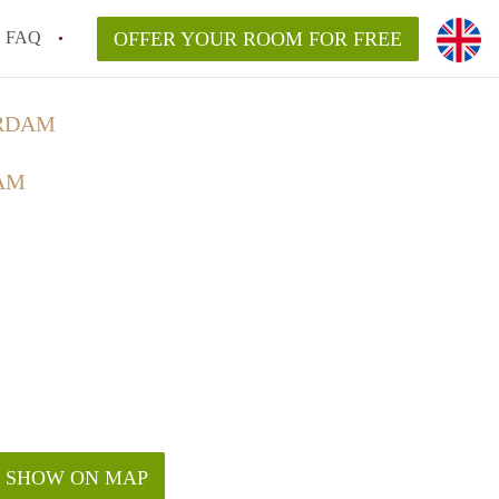
FAQ
OFFER YOUR ROOM FOR FREE
ERDAM
AM
SHOW ON MAP