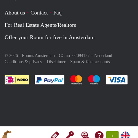
About us
Contact
Faq
For Real Estate Agents/Realtors
Offer your Room for free in Amsterdam
© 2026 - Rooms Amsterdam - CC no. 02094127 –
Nederland
Conditions & privacy
Disclaimer
Spam & fake-accounts
Pay easily with :payment method
Pay easily with :payment meth
Pay easily with :pay
Pay e
+