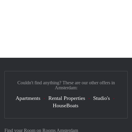
Couldn't find anything? These are our other offers in
Amsterdam:
Apartments
Rental Properties
Studio's
HouseBoats
Find your Room on Rooms Amsterdam