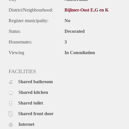
District/Neighbourhood:
Bijlmer-Oost E,G en K
Register municipality:
No
Status:
Decorated
Housemates:
3
Viewing
In Consultation
FACILITIES
Shared bathroom
Shared kitchen
Shared toilet
Shared front door
Internet