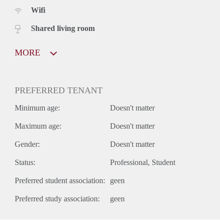
Wifi
Shared living room
MORE
PREFERRED TENANT
Minimum age:
Doesn't matter
Maximum age:
Doesn't matter
Gender:
Doesn't matter
Status:
Professional
Student
Preferred student association:
geen
Preferred study association:
geen