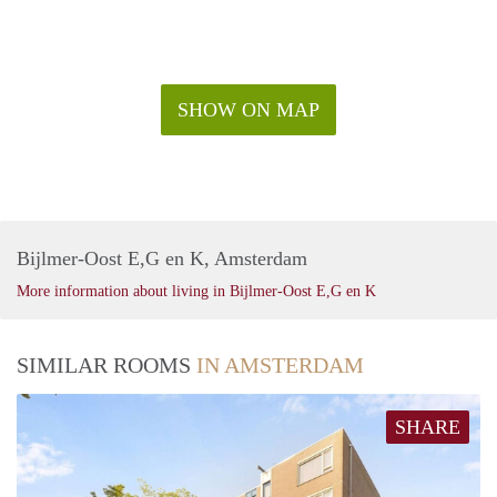
SHOW ON MAP
Bijlmer-Oost E,G en K, Amsterdam
More information about living in Bijlmer-Oost E,G en K
SIMILAR ROOMS
IN AMSTERDAM
SHARE