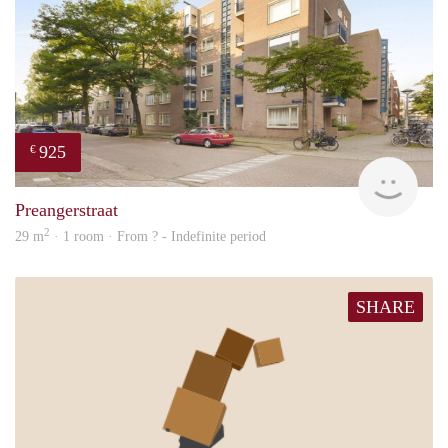
925
€
finde
Preangerstraat
2
29 m
· 1 room · From ? - Indefinite period
SHARE