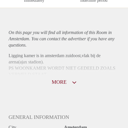
Immediately
Indefinite period
On this page you will find all information of this Room in
Amsterdam. You can contact the advertiser if you have any
questions.
Ligging kamer is in amsterdam zuidoost,vlak bij de
arena(ajax stadion).
PS WOONKAMER WORDT NIET GEDEELD ZOALS
VERMELD STAAT
MORE
GENERAL INFORMATION
City
Amsterdam