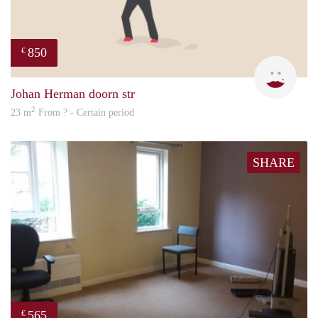
850
€
Sigal
Johan Herman doorn str
2
23 m
From ? - Certain period
SHARE
565
€