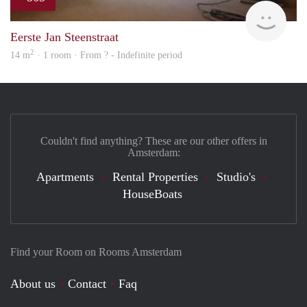
rent
Eerste Jan Steenstraat
2
14 m
· 1 room · From ? - Indefinite period
Couldn't find anything? These are our other offers in
Amsterdam:
Apartments
Rental Properties
Studio's
HouseBoats
Find your Room on Rooms Amsterdam
About us
Contact
Faq