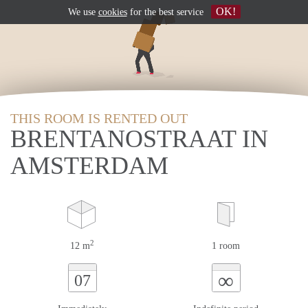
OK!
We use
cookies
for the best service
THIS ROOM IS RENTED OUT
BRENTANOSTRAAT IN
AMSTERDAM
2
12 m
1 room
∞
07