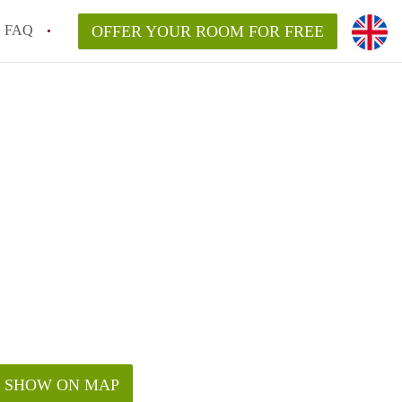
FAQ
OFFER YOUR ROOM FOR FREE
SHOW ON MAP