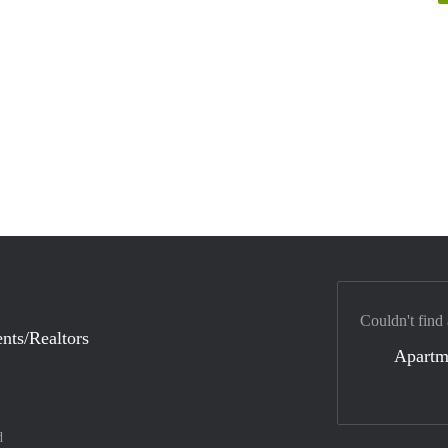
Couldn't find
nts/Realtors
Apartm
d