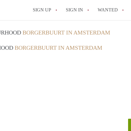
SIGN UP
SIGN IN
WANTED
All FAQs
OURHOOD
BORGERBUURT IN AMSTERDAM
RHOOD
BORGERBUURT IN AMSTERDAM