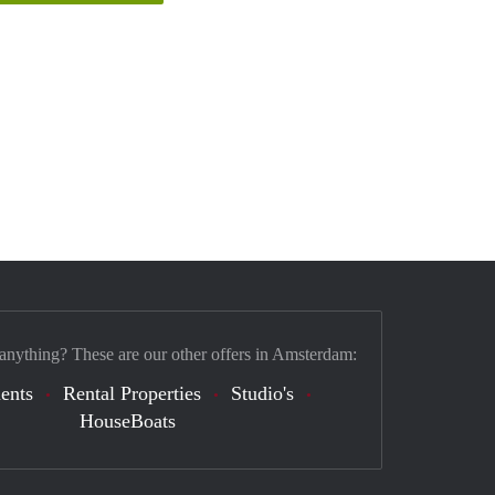
 anything? These are our other offers in Amsterdam:
ents
Rental Properties
Studio's
HouseBoats