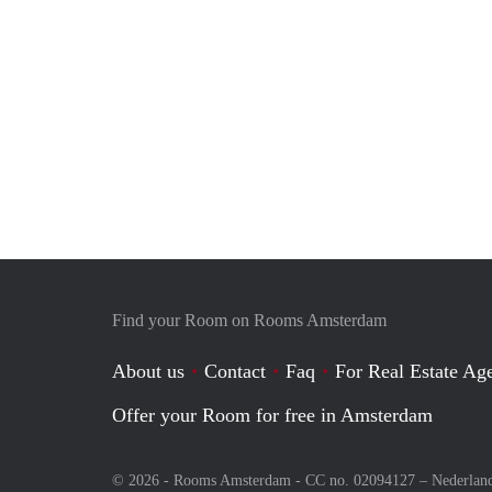
Find your Room on Rooms Amsterdam
About us
Contact
Faq
For Real Estate Age
Offer your Room for free in Amsterdam
© 2026 - Rooms Amsterdam - CC no. 02094127 –
Nederlan