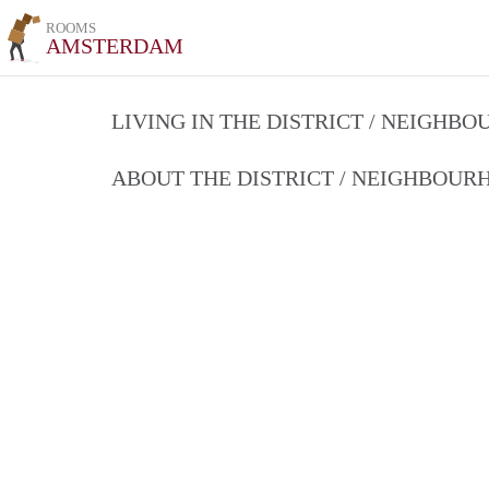
ROOMS
AMSTERDAM
LIVING IN THE DISTRICT / NEIGHB
ABOUT THE DISTRICT / NEIGHBOU