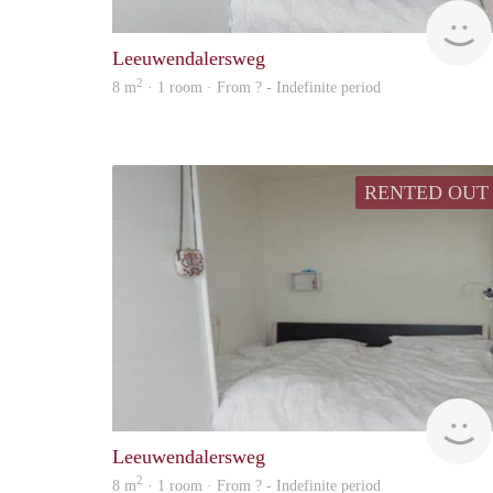
Leeuwendalersweg
2
8 m
· 1 room · From ? - Indefinite period
RENTED OUT
Leeuwendalersweg
2
8 m
· 1 room · From ? - Indefinite period