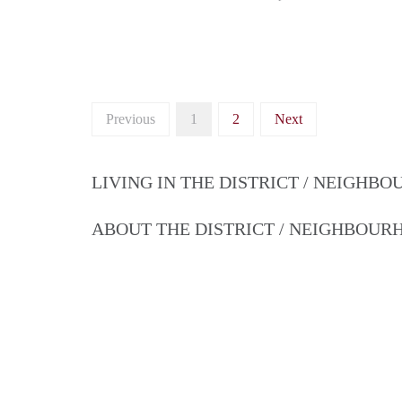
Previous
1
2
Next
LIVING IN THE DISTRICT / NEIGHB
ABOUT THE DISTRICT / NEIGHBOU