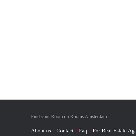
Find your Room on Rooms Amsterdam
About us
Contact
Faq
For Real Estate Age