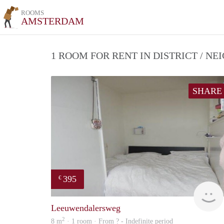
ROOMS
AMSTERDAM
1 ROOM FOR RENT IN DISTRICT / 
SHARE
395
€
Leeuwendalersweg
2
8 m
· 1 room · From ? - Indefinite period