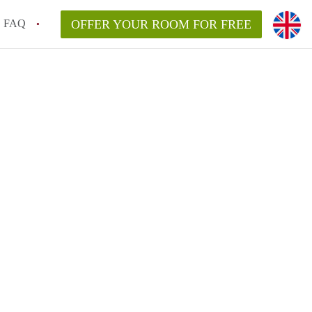
FAQ
OFFER YOUR ROOM FOR FREE