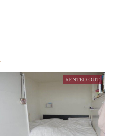
M
RENTED OUT