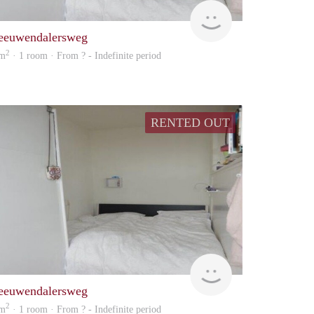
enefits
rent
eeuwendalersweg
2
 m
· 1 room · From ? - Indefinite period
RENTED OUT
rent
eeuwendalersweg
2
 m
· 1 room · From ? - Indefinite period