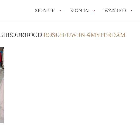
SIGN UP
SIGN IN
WANTED
All FAQs
NEIGHBOURHOOD
BOSLEEUW IN AMSTERDAM
finder