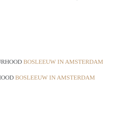
OURHOOD
BOSLEEUW IN AMSTERDAM
RHOOD
BOSLEEUW IN AMSTERDAM