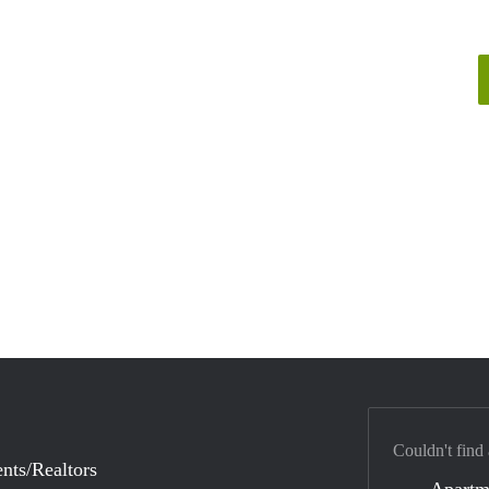
Couldn't find
nts/Realtors
Apartm