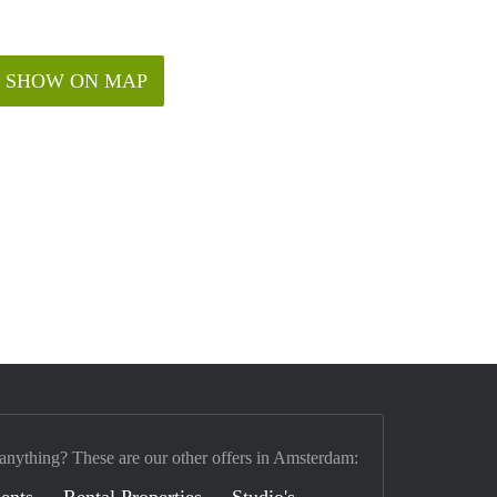
SHOW ON MAP
 anything? These are our other offers in Amsterdam:
ents
Rental Properties
Studio's