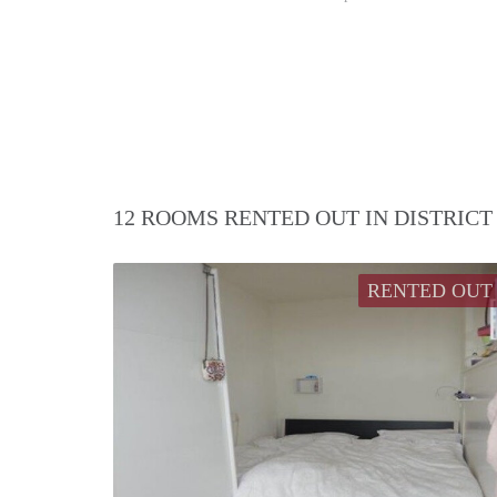
12 ROOMS RENTED OUT IN DISTRIC
RENTED OUT