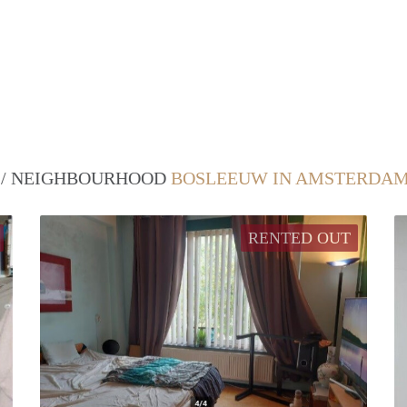
T / NEIGHBOURHOOD
BOSLEEUW IN AMSTERDA
RENTED OUT