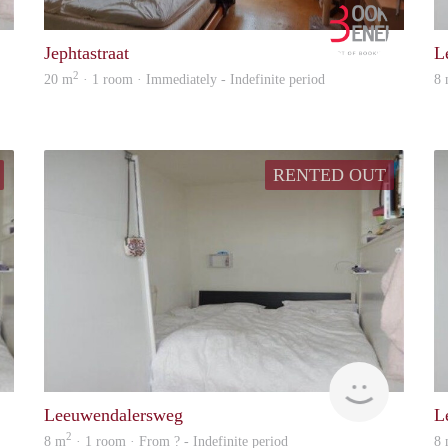
rent
Booking B
Jephtastraat
L
2
20 m
· 1 room · Immediately - Indefinite period
8
RENTED OUT
Woning
rent
Leeuwendalersweg
L
2
8 m
· 1 room · From ? - Indefinite period
8