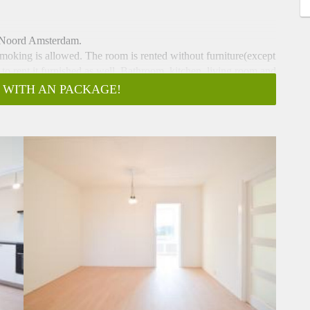
n Noord Amsterdam.
moking is allowed. The room is rented without furniture(except
y to rent it furnished as well. Bathroom, kitchen, living room and
 WITH AN PACKAGE!
ound 30 minutes by bus or ferry to Centraal Station. There are
ree parking in front of the place. This room can be rented for 5
nd the rent atleast one more month. 600€ incl. Because of the
st rent before the 15th.
here is a possibility for a viewing tonight or tomorrow