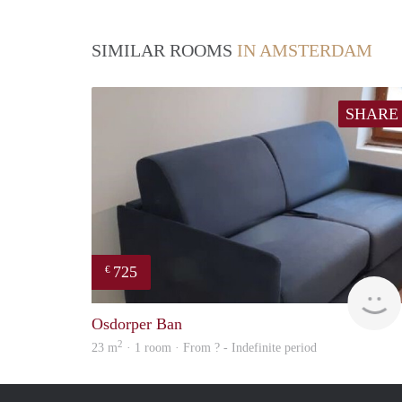
SIMILAR ROOMS
IN AMSTERDAM
SHARE
725
€
Osdorper Ban
2
23 m
· 1 room · From ? - Indefinite period