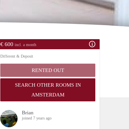
€ 600
incl. a month
Different & Deposit
RENTED OUT
SEARCH OTHER ROOMS IN
AMSTERDAM
Brian
joined 7 years ago