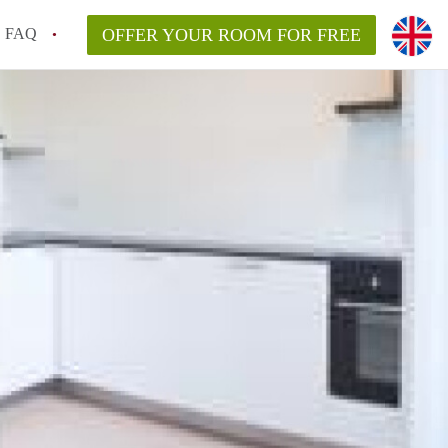
FAQ
OFFER YOUR ROOM FOR FREE