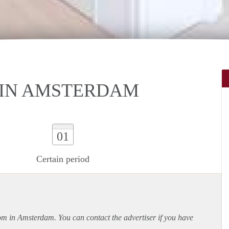
IN AMSTERDAM
01
Certain period
oom in Amsterdam. You can contact the advertiser if you have