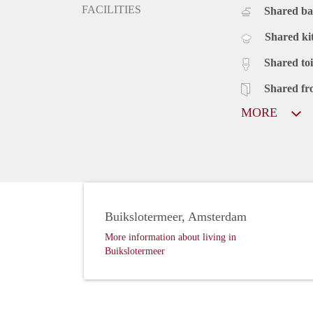
FACILITIES
Shared b
Shared ki
Shared toi
Shared fr
MORE
Buikslotermeer, Amsterdam
More information about living in
Buikslotermeer