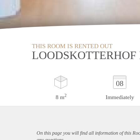
THIS ROOM IS RENTED OUT
LOODSKOTTERHOF 
08
2
8 m
Immediately
On this page you will find all information of this R
any questions.