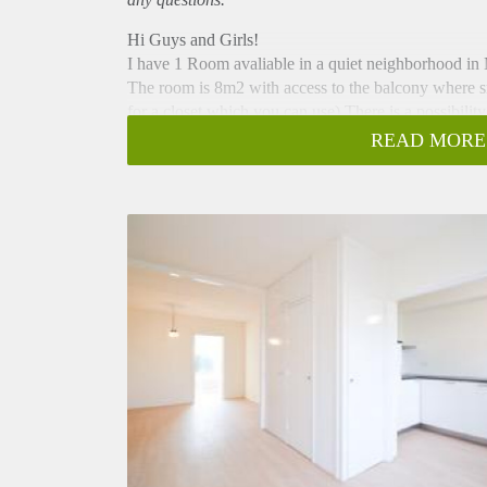
Hi Guys and Girls!
I have 1 Room avaliable in a quiet neighborhood i
The room is 8m2 with access to the balcony where s
for a closet which you can use) There is a possibilit
balcony are shared areas.
READ MORE
The zone is well connected with public transport, ar
supermarkets close to the house (Plus and Lidl) and f
months (until November) with the possibility of exte
new contract I am signing the Landlord requests the 1
If I peaked your interest please send me a message. T
evening!
Kind regards,
Brian