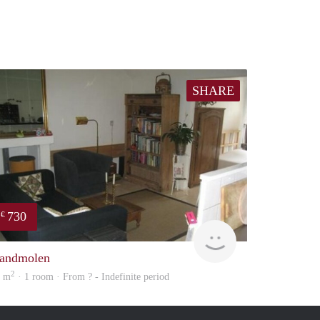
SHARE
730
€
rent
andmolen
2
9 m
· 1 room · From ? - Indefinite period