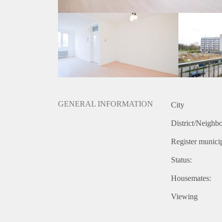
GENERAL INFORMATION
City
District/Neighb
Register municip
Status:
Housemates:
Viewing