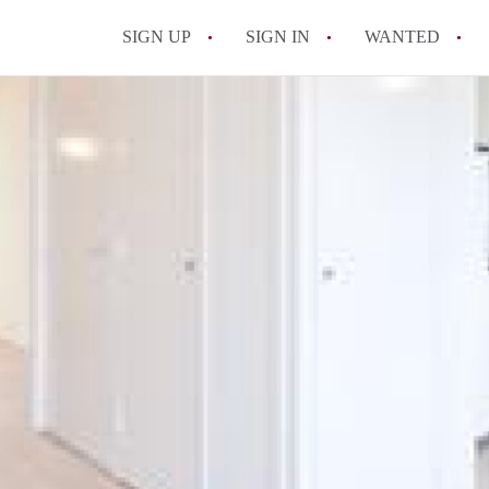
SIGN UP
SIGN IN
WANTED
All FAQs