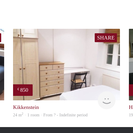
SHARE
850
€
finder
rent
Kikkenstein
H
2
24 m
· 1 room · From ? - Indefinite period
1