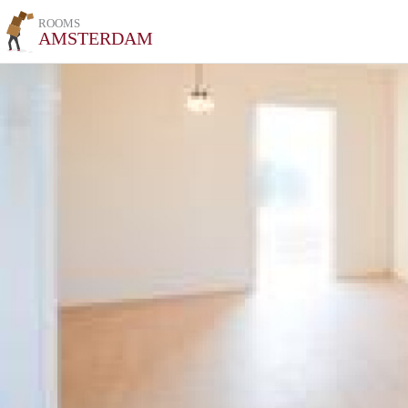
ROOMS
AMSTERDAM