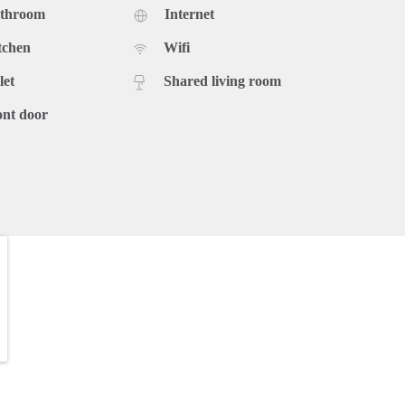
athroom
Internet
tchen
Wifi
let
Shared living room
ont door