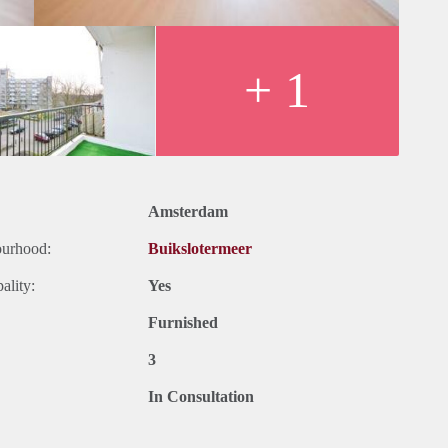
+ 1
Amsterdam
ourhood:
Buikslotermeer
ality:
Yes
Furnished
3
In Consultation