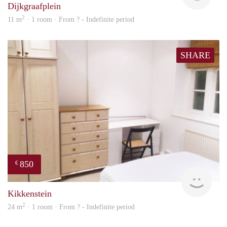
Dijkgraafplein
2
11 m
· 1 room · From ? - Indefinite period
SHARE
850
€
rent
Kikkenstein
2
24 m
· 1 room · From ? - Indefinite period