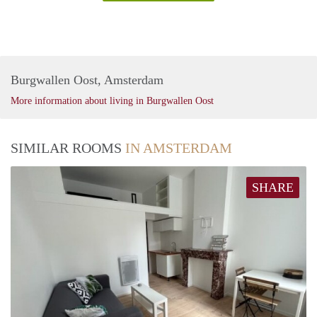
Burgwallen Oost, Amsterdam
More information about living in Burgwallen Oost
SIMILAR ROOMS
IN AMSTERDAM
SHARE