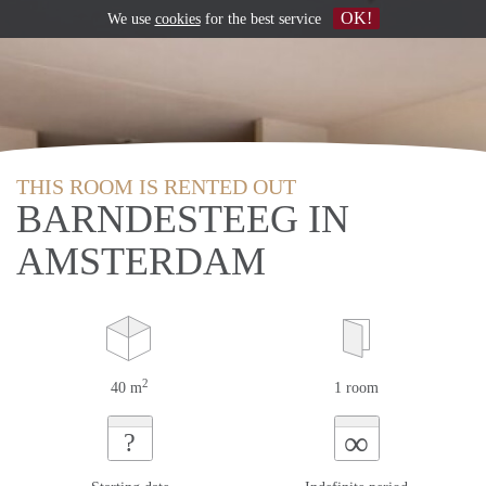
OK!
We use
cookies
for the best service
THIS ROOM IS RENTED OUT
BARNDESTEEG IN
AMSTERDAM
2
40 m
1 room
∞
?