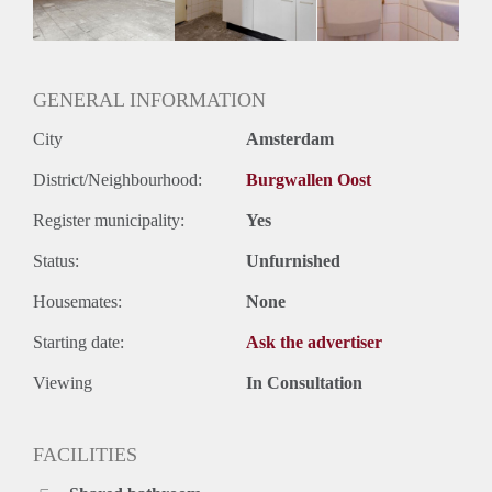
Geslacht huisgenoten: N.v.t.
GENERAL INFORMATION
City
Amsterdam
District/Neighbourhood:
Burgwallen Oost
Register municipality:
Yes
Status:
Unfurnished
Housemates:
None
Starting date:
Ask the advertiser
Viewing
In Consultation
FACILITIES