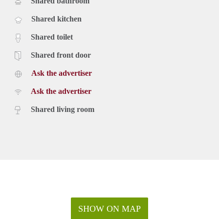
Shared bathroom
Shared kitchen
Shared toilet
Shared front door
Ask the advertiser
Ask the advertiser
Shared living room
SHOW ON MAP