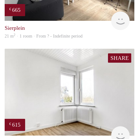
665
€
finde
Sierplein
2
21 m
· 1 room · From ? - Indefinite period
SHARE
615
€
finde