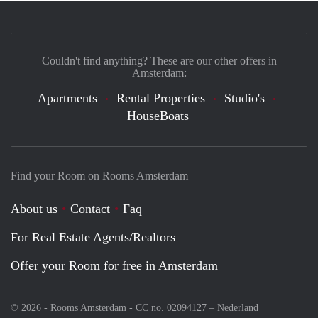
Couldn't find anything? These are our other offers in
Amsterdam:
Apartments
Rental Properties
Studio's
HouseBoats
Find your Room on Rooms Amsterdam
About us
Contact
Faq
For Real Estate Agents/Realtors
Offer your Room for free in Amsterdam
© 2026 - Rooms Amsterdam - CC no. 02094127 –
Nederland