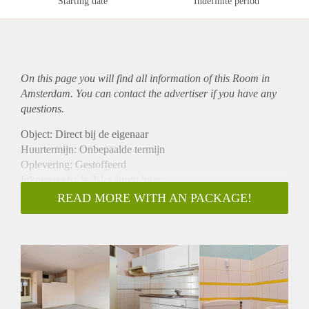
Starting date
Indefinite period
On this page you will find all information of this Room in
Amsterdam. You can contact the advertiser if you have any
questions.
Object: Direct bij de eigenaar
Huurtermijn: Onbepaalde termijn
Oplevering: Gestoffeerd
Inkomen eis: Ja 3,1 x bruto huur
Garantiestelling mogelijk: Ja
READ MORE WITH AN PACKAGE!
Borg: 1 maand
Bemiddeling kosten: Nee
Internet: Ja
Gedeelde keuken: Nee
Gedeelde Douche: Nee
Gedeelde woonkamer: Nee
Huisgenoten: Nee