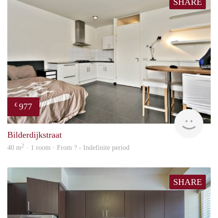
SHARE
977
€
finde
Bilderdijkstraat
2
40 m
· 1 room · From ? - Indefinite period
SHARE