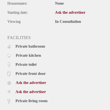
Housemates:
None
Starting date:
Ask the advertiser
Viewing
In Consultation
FACILITIES
Private bathroom
Private kitchen
Private toilet
Private front door
Ask the advertiser
Ask the advertiser
Private living room