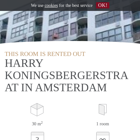
OK!
We use
cookies
for the best service
THIS ROOM IS RENTED OUT
HARRY
KONINGSBERGERSTRA
AT IN AMSTERDAM
2
30 m
1 room
∞
?