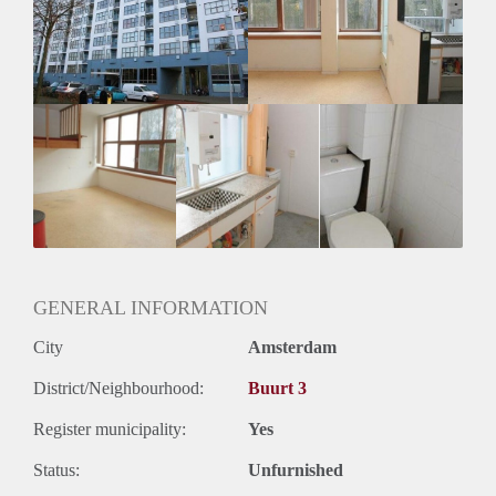
Inkomen eis
N.V.T.
Huurtermijn
Onbepaalde termijn
Oplevering
Kaal
GENERAL INFORMATION
City
Amsterdam
District/Neighbourhood:
Buurt 3
Register municipality:
Yes
Status:
Unfurnished