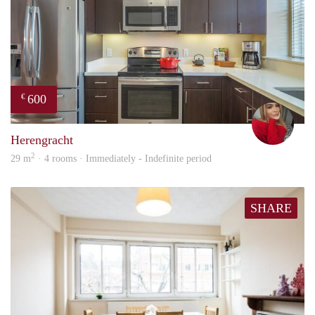
600
€
fenn
Herengracht
2
29 m
· 4 rooms · Immediately - Indefinite period
SHARE