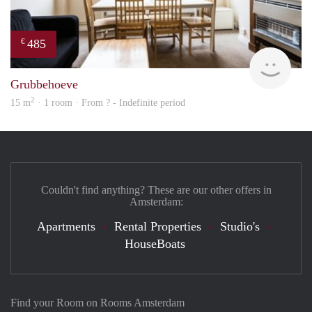
485
€
finde
Grubbehoeve
2
15 m
· 1 room · From ? - Indefinite period
Couldn't find anything? These are our other offers in
Amsterdam:
Apartments
Rental Properties
Studio's
HouseBoats
Find your Room on Rooms Amsterdam