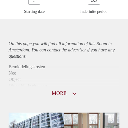
Starting date
Indefinite period
On this page you will find all information of this Room in
Amsterdam. You can contact the advertiser if you have any
questions.
Bemiddelingskosten
Nee
Object
Direct bij de eigenaar
Borg
MORE
865
Garantiestelling
Niet mogelijk
Huurtoeslag
Mogelijk