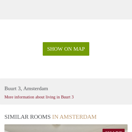
SHOW ON MAP
Buurt 3, Amsterdam
More information about living in Buurt 3
SIMILAR ROOMS
IN AMSTERDAM