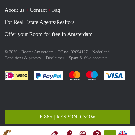
About us
Contact
Faq
For Real Estate Agents/Realtors
Offer your Room for free in Amsterdam
© 2026 - Rooms Amsterdam - CC no. 02094127 –
Nederland
Conditions & privacy
Disclaimer
Spam & fake-accounts
Pay easily with :payment method
Pay easily with :payment meth
Pay easily with :pay
Pay e
€ 865 | RESPOND NOW