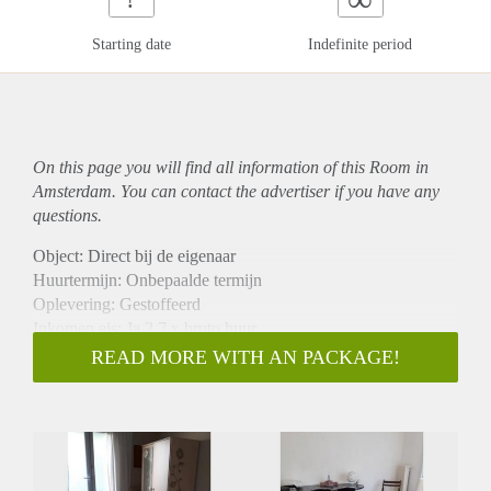
Starting date
Indefinite period
On this page you will find all information of this Room in
Amsterdam. You can contact the advertiser if you have any
questions.
Object: Direct bij de eigenaar
Huurtermijn: Onbepaalde termijn
Oplevering: Gestoffeerd
Inkomen eis: Ja 2,7 x bruto huur
Garantiestelling mogelijk: Ja
READ MORE WITH AN PACKAGE!
Borg: 1 maand
Bemiddeling kosten: Nee
Internet: Ja
Gedeelde keuken: Nee
Gedeelde Douche: Nee