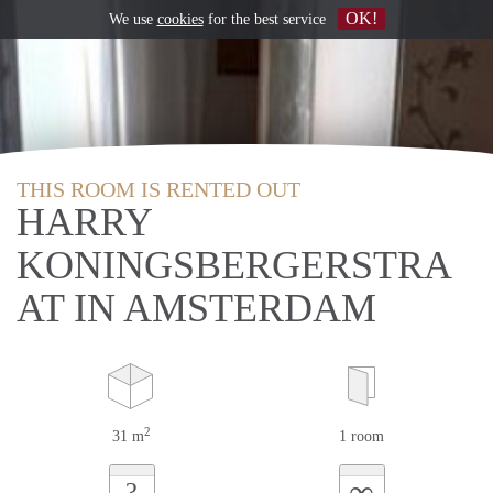
OK!
We use
cookies
for the best service
THIS ROOM IS RENTED OUT
HARRY
KONINGSBERGERSTRA
AT IN AMSTERDAM
2
31 m
1 room
∞
?