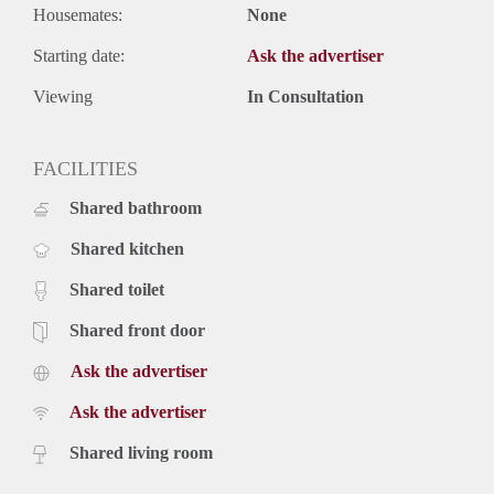
Housemates:
None
Starting date:
Ask the advertiser
Viewing
In Consultation
FACILITIES
Shared bathroom
Shared kitchen
Shared toilet
Shared front door
Ask the advertiser
Ask the advertiser
Shared living room