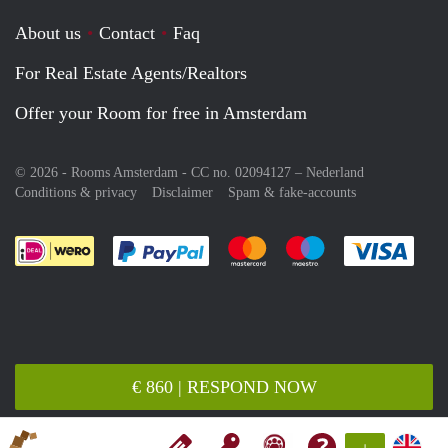
About us
Contact
Faq
For Real Estate Agents/Realtors
Offer your Room for free in Amsterdam
© 2026 - Rooms Amsterdam - CC no. 02094127 –
Nederland
Conditions & privacy
Disclaimer
Spam & fake-accounts
Pay easily with :payment method
Pay easily with :payment meth
Pay easily with :pay
Pay e
€ 860 | RESPOND NOW