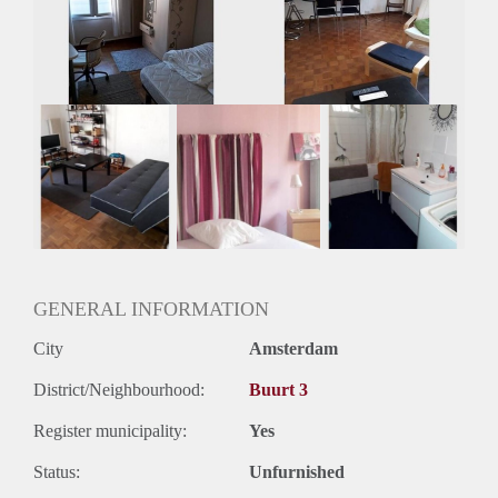
Gedeelde woonkamer: Nee
Huisgenoten: Nee
Geslacht huisgenoten: N.v.t.
GENERAL INFORMATION
City
Amsterdam
District/Neighbourhood:
Buurt 3
Register municipality:
Yes
Status:
Unfurnished