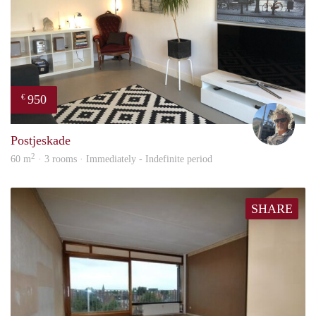
950
€
Ewou
Postjeskade
2
60 m
· 3 rooms · Immediately - Indefinite period
SHARE