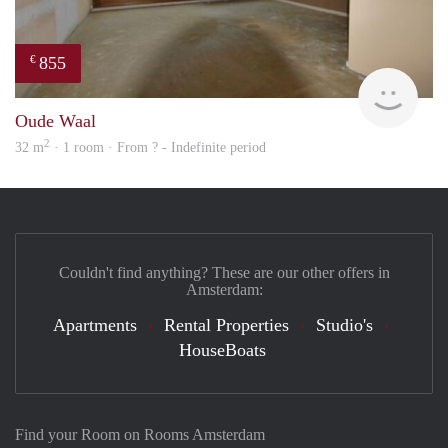
855
€
finde
Oude Waal
2
32 m
· 1 room · From ? - Indefinite period
Couldn't find anything? These are our other offers in
Amsterdam:
Apartments
Rental Properties
Studio's
HouseBoats
Find your Room on Rooms Amsterdam