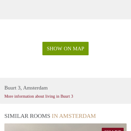
SHOW ON MAP
Buurt 3, Amsterdam
More information about living in Buurt 3
SIMILAR ROOMS
IN AMSTERDAM