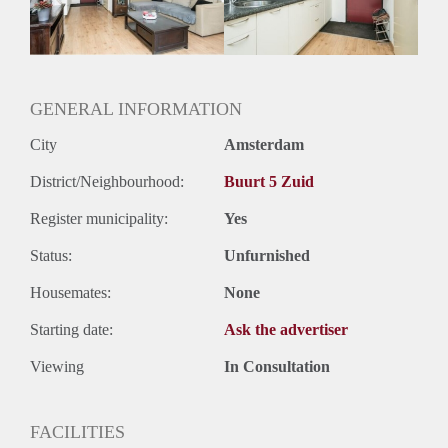
Oplevering
Kaal
GENERAL INFORMATION
City
Amsterdam
District/Neighbourhood:
Buurt 5 Zuid
Register municipality:
Yes
Status:
Unfurnished
Housemates:
None
Starting date:
Ask the advertiser
Viewing
In Consultation
FACILITIES