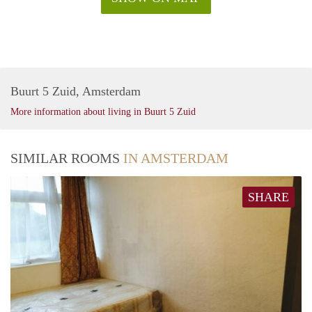
Buurt 5 Zuid, Amsterdam
More information about living in Buurt 5 Zuid
SIMILAR ROOMS
IN AMSTERDAM
SHARE