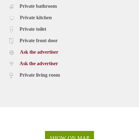
Private bathroom
Private kitchen
Private toilet
Private front door
Ask the advertiser
Ask the advertiser
Private living room
SHOW ON MAP