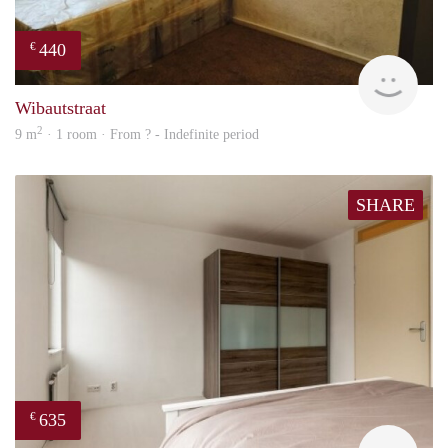
440
€
finde
Wibautstraat
2
9 m
· 1 room · From ? - Indefinite period
SHARE
635
€
finde