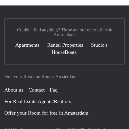
Couldn't find anything? These are our other offers in
Amsterdam:
Apartments
Rental Properties
Studio's
HouseBoats
Find your Room on Rooms Amsterdam
About us
Contact
Faq
For Real Estate Agents/Realtors
Offer your Room for free in Amsterdam