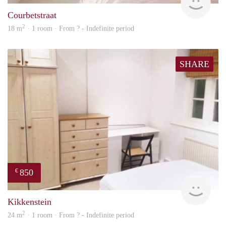
Courbetstraat
2
18 m
· 1 room · From ? - Indefinite period
SHARE
850
€
rent
Kikkenstein
2
24 m
· 1 room · From ? - Indefinite period