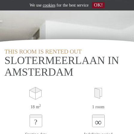
OK!
We use
cookies
for the best service
THIS ROOM IS RENTED OUT
SLOTERMEERLAAN IN
AMSTERDAM
2
18 m
1 room
∞
?