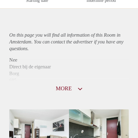
Starting date
Indefinite period
On this page you will find all information of this Room in
Amsterdam. You can contact the advertiser if you have any
questions.
Nee
Direct bij de eigenaar
Borg
685
Garantiestelling
MORE
Niet mogelijk
Huurtoeslag
Mogelijk
Inkomen eis
N.V.T.
Huurtermijn
Onbepaalde termijn