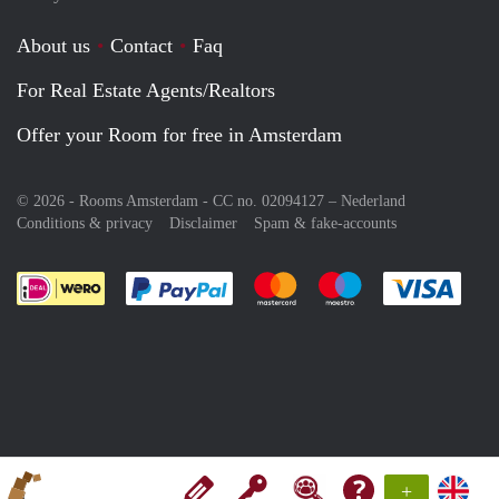
About us
Contact
Faq
For Real Estate Agents/Realtors
Offer your Room for free in Amsterdam
© 2026 - Rooms Amsterdam - CC no. 02094127 –
Nederland
Conditions & privacy
Disclaimer
Spam & fake-accounts
Pay easily with :payment method
Pay easily with :payment meth
Pay easily with :pay
Pay e
+