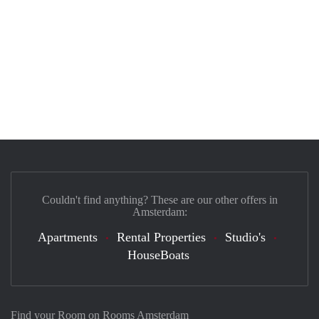
Couldn't find anything? These are our other offers in
Amsterdam:
Apartments
Rental Properties
Studio's
HouseBoats
Find your Room on Rooms Amsterdam