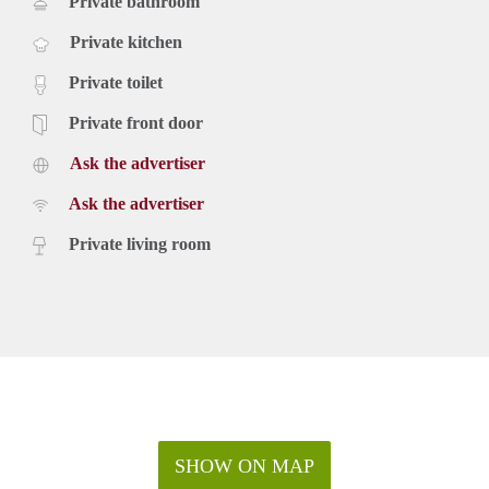
Private bathroom
Private kitchen
Private toilet
Private front door
Ask the advertiser
Ask the advertiser
Private living room
SHOW ON MAP