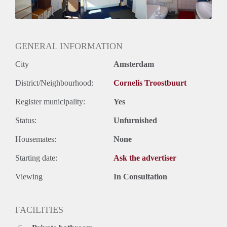
Huurtermijn
Onbepaalde termijn
Oplevering
Gestoffeerd
GENERAL INFORMATION
City
Amsterdam
District/Neighbourhood:
Cornelis Troostbuurt
Register municipality:
Yes
Status:
Unfurnished
Housemates:
None
Starting date:
Ask the advertiser
Viewing
In Consultation
FACILITIES