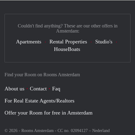
Couldn't find anything? These are our other offers in
Amsterdam:
Apartments
Rental Properties
Studio's
HouseBoats
Find your Room on Rooms Amsterdam
About us
Contact
Faq
For Real Estate Agents/Realtors
Offer your Room for free in Amsterdam
© 2026 - Rooms Amsterdam - CC no. 02094127 –
Nederland