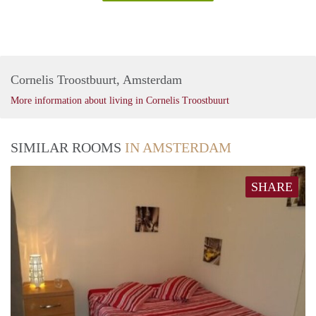
Cornelis Troostbuurt, Amsterdam
More information about living in Cornelis Troostbuurt
SIMILAR ROOMS
IN AMSTERDAM
SHARE