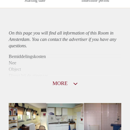
Starting date
Indefinite period
On this page you will find all information of this Room in
Amsterdam. You can contact the advertiser if you have any
questions.
Bemiddelingskosten
Nee
Object
Direct bij de eigenaar
Borg
MORE
790
Garantiestelling
Mogelijk
Huurtoeslag
Mogelijk
Inkomen eis
2,8 X Maandhuur Bruto