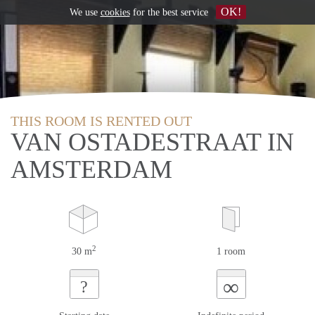
OK!
We use
cookies
for the best service
THIS ROOM IS RENTED OUT
VAN OSTADESTRAAT IN
AMSTERDAM
2
30 m
1 room
∞
?