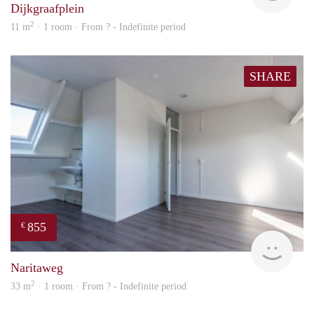
Dijkgraafplein
2
11 m
· 1 room · From ? - Indefinite period
SHARE
855
€
Woni
Naritaweg
2
33 m
· 1 room · From ? - Indefinite period