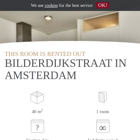
OK!
We use
cookies
for the best service
THIS ROOM IS RENTED OUT
BILDERDIJKSTRAAT IN
AMSTERDAM
2
40 m
1 room
∞
?