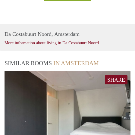
Da Costabuurt Noord, Amsterdam
More information about living in Da Costabuurt Noord
SIMILAR ROOMS
IN AMSTERDAM
SHARE