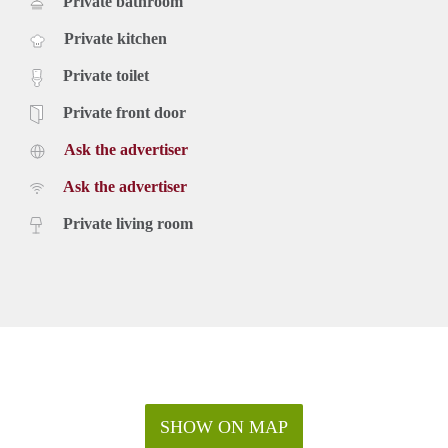
Private bathroom
Private kitchen
Private toilet
Private front door
Ask the advertiser
Ask the advertiser
Private living room
SHOW ON MAP