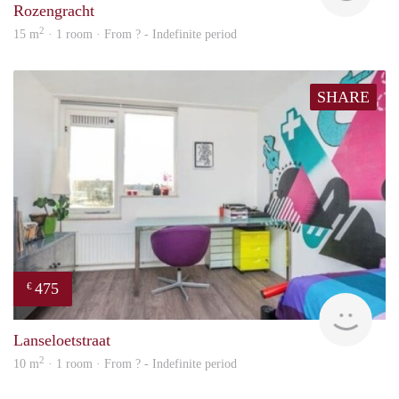
Rozengracht
2
15 m
· 1 room · From ? - Indefinite period
SHARE
475
€
finde
Lanseloetstraat
2
10 m
· 1 room · From ? - Indefinite period