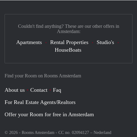
Couldn't find anything? These are our other offers in
Amsterdam:
Apartments
Rental Properties
Studio's
HouseBoats
Find your Room on Rooms Amsterdam
About us
Contact
Faq
For Real Estate Agents/Realtors
Offer your Room for free in Amsterdam
© 2026 - Rooms Amsterdam - CC no. 02094127 –
Nederland