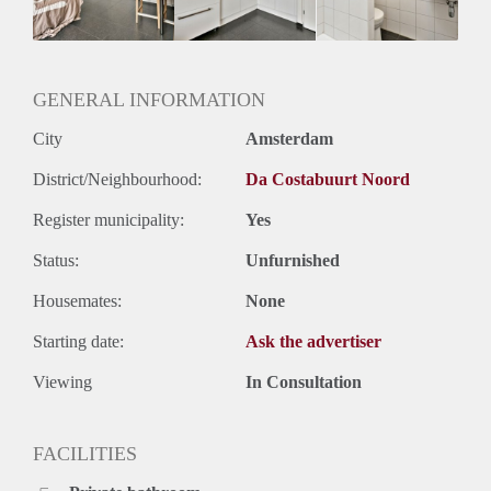
Huurtermijn
Onbepaalde termijn
Oplevering
Gestoffeerd
GENERAL INFORMATION
City
Amsterdam
District/Neighbourhood:
Da Costabuurt Noord
Register municipality:
Yes
Status:
Unfurnished
Housemates:
None
Starting date:
Ask the advertiser
Viewing
In Consultation
FACILITIES