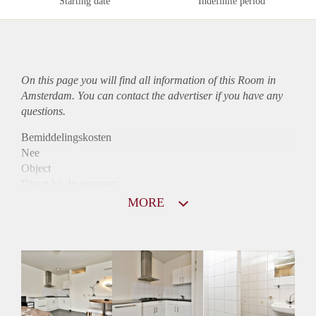
Starting date
Indefinite period
On this page you will find all information of this Room in
Amsterdam. You can contact the advertiser if you have any
questions.
Bemiddelingskosten
Nee
Object
Direct bij de eigenaar
Borg
MORE
890
Garantiestelling
Mogelijk
Huurtoeslag
Niet mogelijk
Inkomen eis
3,1 X Maandhuur Bruto