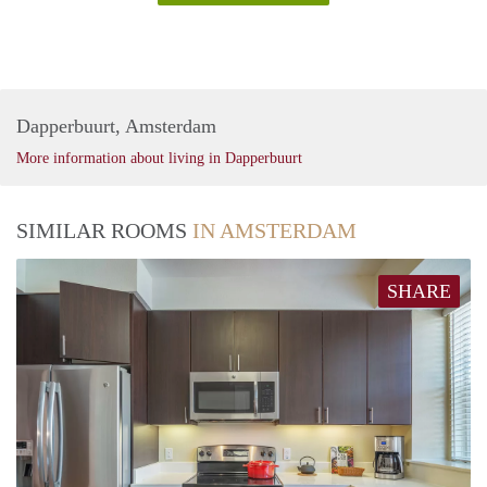
Dapperbuurt, Amsterdam
More information about living in Dapperbuurt
SIMILAR ROOMS
IN AMSTERDAM
SHARE