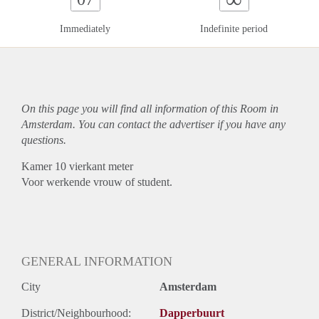
Immediately
Indefinite period
On this page you will find all information of this Room in
Amsterdam. You can contact the advertiser if you have any
questions.
Kamer 10 vierkant meter
Voor werkende vrouw of student.
GENERAL INFORMATION
City
Amsterdam
District/Neighbourhood:
Dapperbuurt