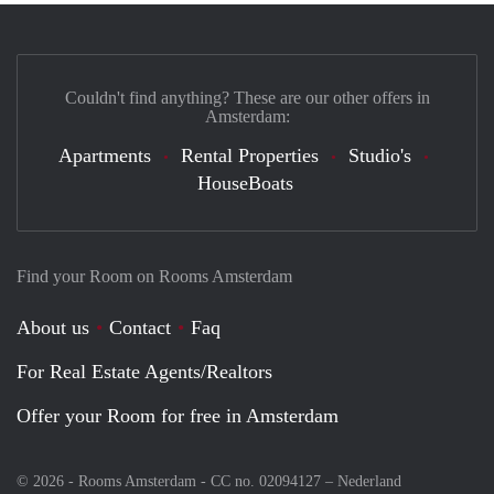
Couldn't find anything? These are our other offers in
Amsterdam:
Apartments
Rental Properties
Studio's
HouseBoats
Find your Room on Rooms Amsterdam
About us
Contact
Faq
For Real Estate Agents/Realtors
Offer your Room for free in Amsterdam
© 2026 - Rooms Amsterdam - CC no. 02094127 –
Nederland