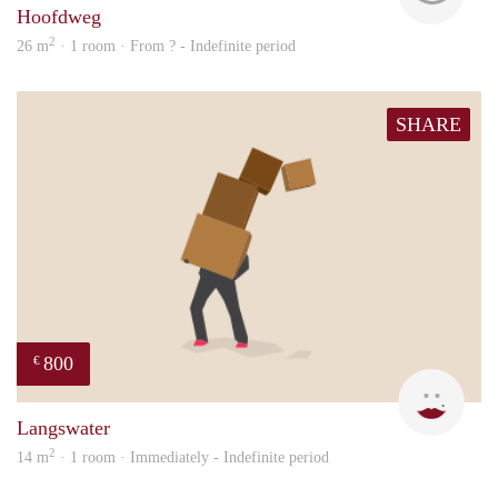
Hoofdweg
2
26 m
· 1 room · From ? - Indefinite period
SHARE
800
€
Dila
Langswater
2
14 m
· 1 room · Immediately - Indefinite period