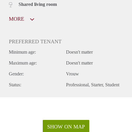
Shared living room
MORE
PREFERRED TENANT
Minimum age:
Doesn't matter
Maximum age:
Doesn't matter
Gender:
Vrouw
Status:
Professional
Starter
Student
SHOW ON MAP