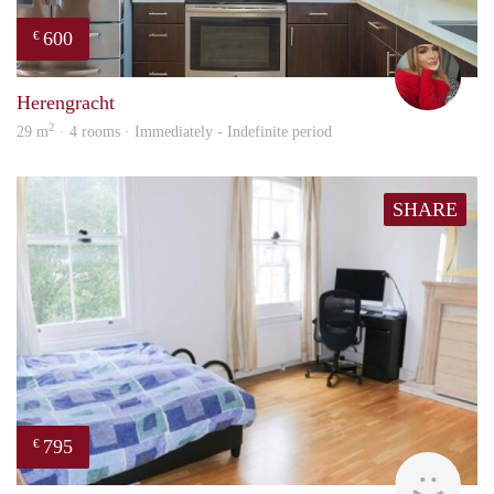
600
€
fenn
Herengracht
2
29 m
· 4 rooms · Immediately - Indefinite period
SHARE
795
€
finde