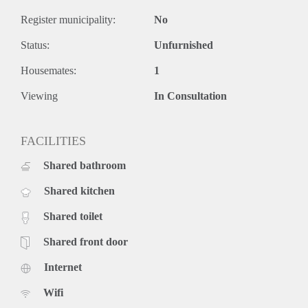
Register municipality:
No
Status:
Unfurnished
Housemates:
1
Viewing
In Consultation
FACILITIES
Shared bathroom
Shared kitchen
Shared toilet
Shared front door
Internet
Wifi