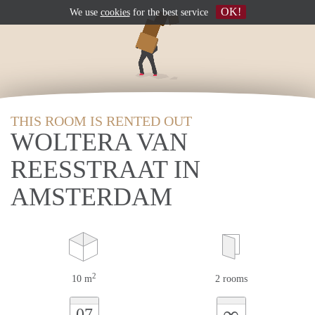
OK!
We use
cookies
for the best service
THIS ROOM IS RENTED OUT
WOLTERA VAN
REESSTRAAT IN
AMSTERDAM
2
10 m
2 rooms
∞
07