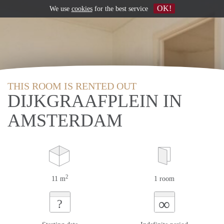
OK!
We use
cookies
for the best service
THIS ROOM IS RENTED OUT
DIJKGRAAFPLEIN IN
AMSTERDAM
2
11 m
1 room
∞
?