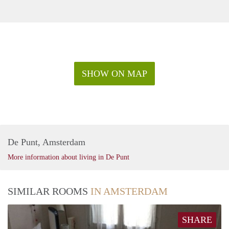
SHOW ON MAP
De Punt, Amsterdam
More information about living in De Punt
SIMILAR ROOMS
IN AMSTERDAM
SHARE