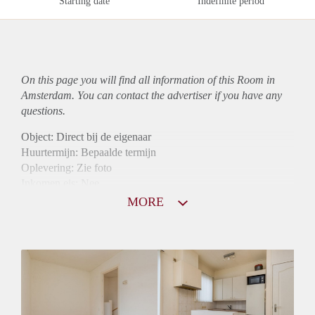
Starting date
Indefinite period
On this page you will find all information of this Room in
Amsterdam. You can contact the advertiser if you have any
questions.
Object: Direct bij de eigenaar
Huurtermijn: Bepaalde termijn
Oplevering: Zie foto
Inkomen eis: Nee
Borg: 1 maand
MORE
Bemiddeling kosten: Nee
Internet: Ja
Gedeelde keuken: Ja
Gedeelde Douche: Ja
Gedeelde woonkamer: Ja
Huisgenoten: Ja
Geslacht huisgenoten: Gemengd