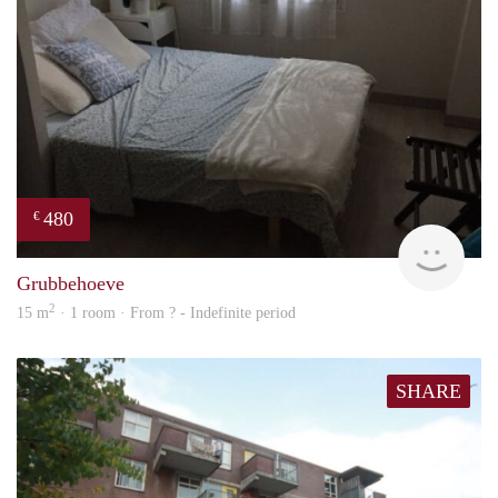
480
€
finde
Grubbehoeve
2
15 m
· 1 room · From ? - Indefinite period
SHARE