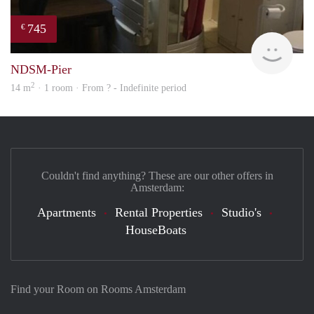
745
€
finde
NDSM-Pier
2
14 m
· 1 room · From ? - Indefinite period
Couldn't find anything? These are our other offers in
Amsterdam:
Apartments
Rental Properties
Studio's
HouseBoats
Find your Room on Rooms Amsterdam