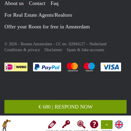
About us
Contact
Faq
For Real Estate Agents/Realtors
Offer your Room for free in Amsterdam
© 2026 - Rooms Amsterdam - CC no. 02094127 –
Nederland
Conditions & privacy
Disclaimer
Spam & fake-accounts
Pay easily with :payment method
Pay easily with :payment meth
Pay easily with :pay
Pay e
€ 680 | RESPOND NOW
+