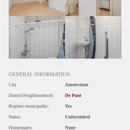
GENERAL INFORMATION
City
Amsterdam
District/Neighbourhood:
De Punt
Register municipality:
Yes
Status:
Unfurnished
Housemates:
None