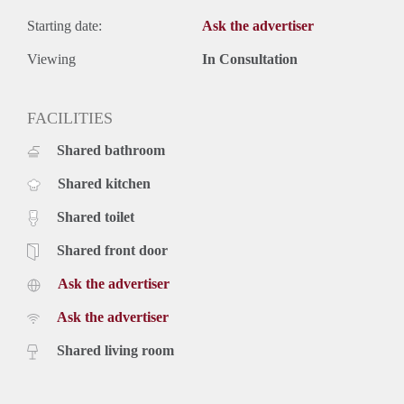
Starting date:
Ask the advertiser
Viewing
In Consultation
FACILITIES
Shared bathroom
Shared kitchen
Shared toilet
Shared front door
Ask the advertiser
Ask the advertiser
Shared living room