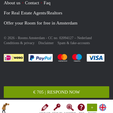
About us
Contact
Faq
For Real Estate Agents/Realtors
Offer your Room for free in Amsterdam
© 2026 - Rooms Amsterdam - CC no. 02094127 –
Nederland
Conditions & privacy
Disclaimer
Spam & fake-accounts
Pay easily with :payment method
Pay easily with :payment meth
Pay easily with :pay
Pay e
€ 705 | RESPOND NOW
+