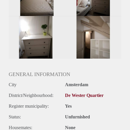
Huurtermijn
Onbepaalde termijn
Oplevering
Gestoffeerd
GENERAL INFORMATION
City
Amsterdam
District/Neighbourhood:
De Wester Quartier
Register municipality:
Yes
Status:
Unfurnished
Housemates:
None