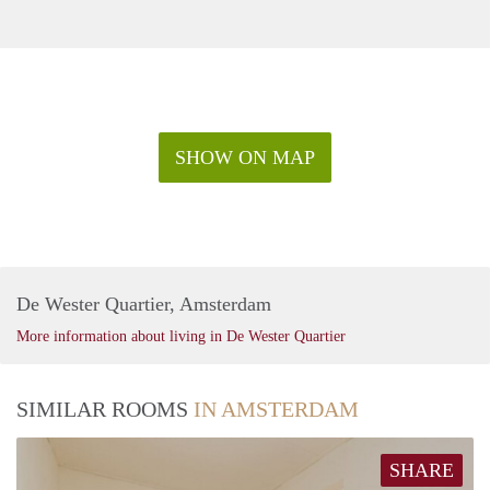
SHOW ON MAP
De Wester Quartier, Amsterdam
More information about living in De Wester Quartier
SIMILAR ROOMS
IN AMSTERDAM
SHARE