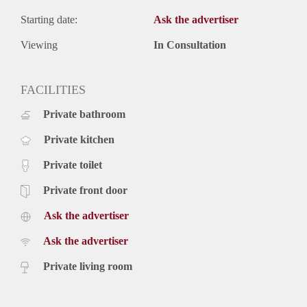
Starting date:
Ask the advertiser
Viewing
In Consultation
FACILITIES
Private bathroom
Private kitchen
Private toilet
Private front door
Ask the advertiser
Ask the advertiser
Private living room