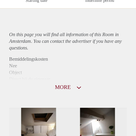
Starting date
Indefinite period
On this page you will find all information of this Room in
Amsterdam. You can contact the advertiser if you have any
questions.
Bemiddelingskosten
Nee
Object
Direct bij de eigenaar
Borg
MORE
705
Garantiestelling
Niet mogelijk
Huurtoeslag
Niet mogelijk
Inkomen eis
N.V.T.