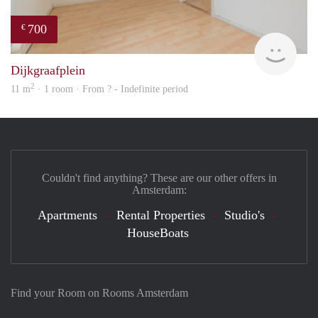
700
€
finde
Dijkgraafplein
2
11 m
· 1 room · From ? - Indefinite period
Couldn't find anything? These are our other offers in
Amsterdam:
Apartments
Rental Properties
Studio's
HouseBoats
Find your Room on Rooms Amsterdam