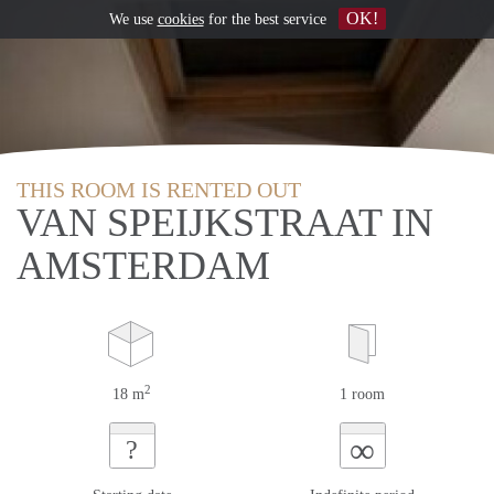
OK!
We use
cookies
for the best service
THIS ROOM IS RENTED OUT
VAN SPEIJKSTRAAT IN
AMSTERDAM
2
18 m
1 room
∞
?