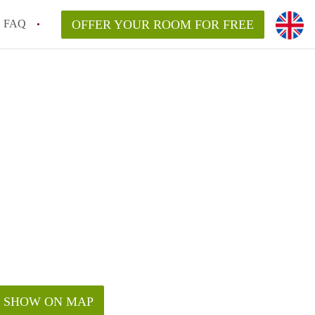
FAQ
OFFER YOUR ROOM FOR FREE
SHOW ON MAP