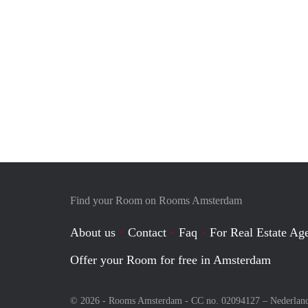
Find your Room on Rooms Amsterdam
About us
Contact
Faq
For Real Estate Age
Offer your Room for free in Amsterdam
© 2026 - Rooms Amsterdam - CC no. 02094127 –
Nederlan