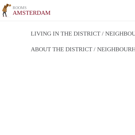
ROOMS
AMSTERDAM
LIVING IN THE DISTRICT / NEIGHB
ABOUT THE DISTRICT / NEIGHBOU