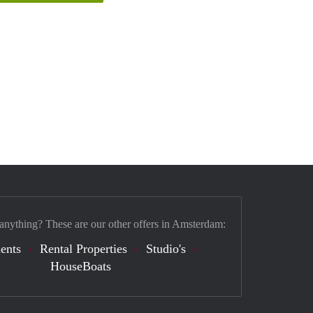
 anything? These are our other offers in Amsterdam:
ents
Rental Properties
Studio's
HouseBoats