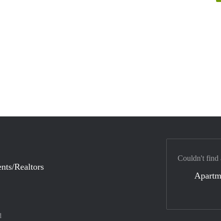
Couldn't find
nts/Realtors
Apartm
d