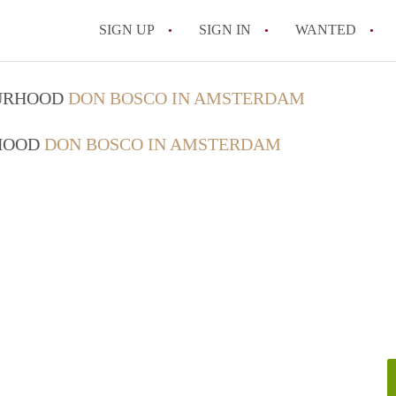
SIGN UP
SIGN IN
WANTED
All FAQs
OURHOOD
DON BOSCO IN AMSTERDAM
RHOOD
DON BOSCO IN AMSTERDAM