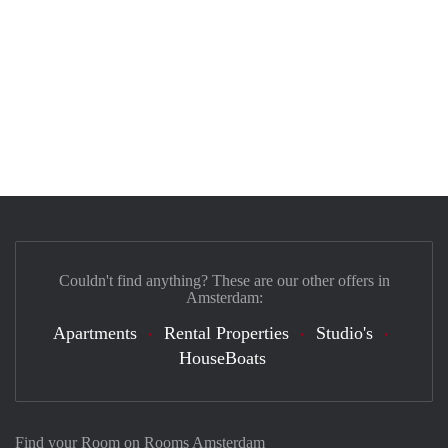
Couldn't find anything? These are our other offers in
Amsterdam:
Apartments
Rental Properties
Studio's
HouseBoats
Find your Room on Rooms Amsterdam