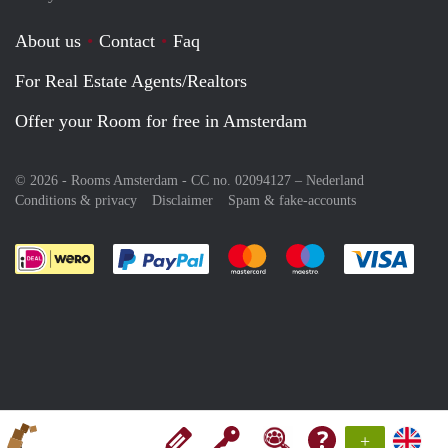
About us
Contact
Faq
For Real Estate Agents/Realtors
Offer your Room for free in Amsterdam
© 2026 - Rooms Amsterdam - CC no. 02094127 –
Nederland
Conditions & privacy
Disclaimer
Spam & fake-accounts
Pay easily with :payment method
Pay easily with :payment meth
Pay easily with :pay
Pay e
+