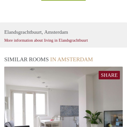
Elandsgrachtbuurt, Amsterdam
More information about living in Elandsgrachtbuurt
SIMILAR ROOMS
IN AMSTERDAM
SHARE