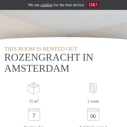
OK!
We use
cookies
for the best service
THIS ROOM IS RENTED OUT
ROZENGRACHT IN
AMSTERDAM
2
15 m
1 room
∞
?