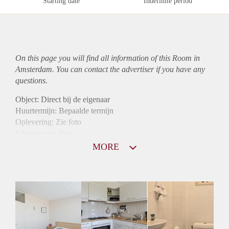
Starting date
Indefinite period
On this page you will find all information of this Room in
Amsterdam. You can contact the advertiser if you have any
questions.
Object: Direct bij de eigenaar
Huurtermijn: Bepaalde termijn
Oplevering: Zie foto
Inkomen eis: Nee
Borg: 1 maand
MORE
Bemiddeling kosten: Nee
Internet: Ja
Gedeelde keuken: Ja
Gedeelde Douche: Ja
Gedeelde woonkamer: Ja
Huisgenoten: Ja