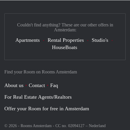
Couldn't find anything? These are our other offers in
Amsterdam:
Apartments
Rental Properties
Studio's
HouseBoats
Find your Room on Rooms Amsterdam
About us
Contact
Faq
For Real Estate Agents/Realtors
Offer your Room for free in Amsterdam
© 2026 - Rooms Amsterdam - CC no. 02094127 –
Nederland