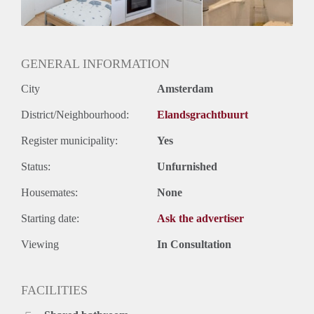
GENERAL INFORMATION
City
Amsterdam
District/Neighbourhood:
Elandsgrachtbuurt
Register municipality:
Yes
Status:
Unfurnished
Housemates:
None
Starting date:
Ask the advertiser
Viewing
In Consultation
FACILITIES