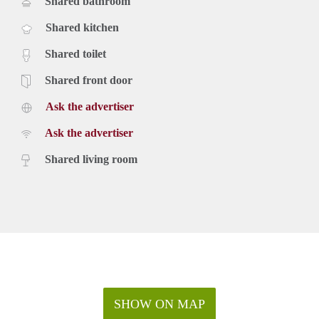
Shared bathroom
Shared kitchen
Shared toilet
Shared front door
Ask the advertiser
Ask the advertiser
Shared living room
SHOW ON MAP