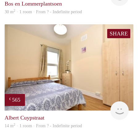
Bos en Lommerplantsoen
2
30 m
· 1 room · From ? - Indefinite period
SHARE
565
€
rent
Albert Cuypstraat
2
14 m
· 1 room · From ? - Indefinite period