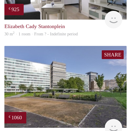
925
€
finde
Elizabeth Cady Stantonplein
2
30 m
· 1 room · From ? - Indefinite period
SHARE
1060
€
finde