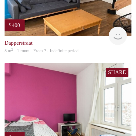
400
€
finde
Dapperstraat
2
8 m
· 1 room · From ? - Indefinite period
SHARE