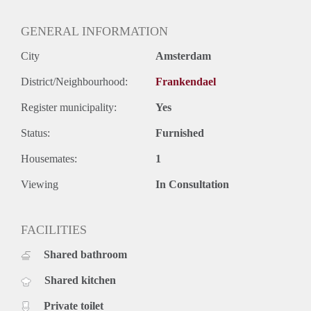
GENERAL INFORMATION
City
Amsterdam
District/Neighbourhood:
Frankendael
Register municipality:
Yes
Status:
Furnished
Housemates:
1
Viewing
In Consultation
FACILITIES
Shared bathroom
Shared kitchen
Private toilet