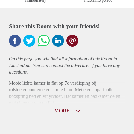
Immediately
Indefinite period
Share this Room with your friends!
On this page you will find all information of this Room in
Amsterdam. You can contact the advertiser if you have any
questions.
Mooie lichte kamer in flat op 7e verdieping bij
rolstoelgebonden eigenaar te huur. Met eigen apart toilet,
boxspring bed en vinylvloer. Badkamer en badkamer delen
met eigenaar van de flat
MORE