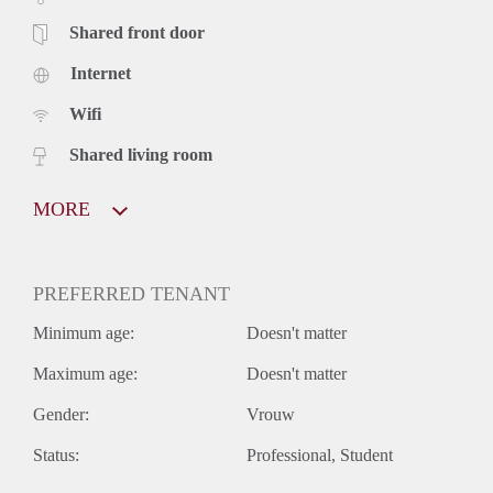
Shared front door
Internet
Wifi
Shared living room
MORE
PREFERRED TENANT
Minimum age:
Doesn't matter
Maximum age:
Doesn't matter
Gender:
Vrouw
Status:
Professional
Student