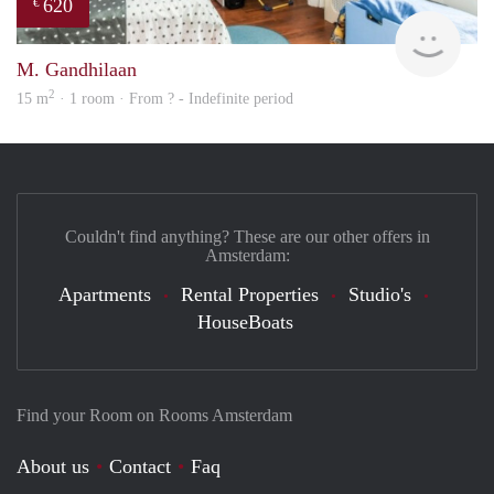
620
€
Woni
M. Gandhilaan
2
15 m
· 1 room · From ? - Indefinite period
Couldn't find anything? These are our other offers in
Amsterdam:
Apartments
Rental Properties
Studio's
HouseBoats
Find your Room on Rooms Amsterdam
About us
Contact
Faq