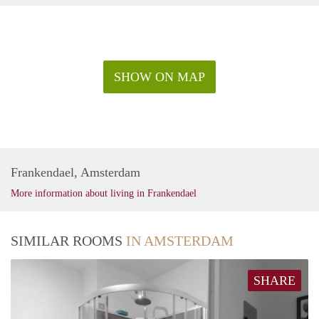
SHOW ON MAP
Frankendael, Amsterdam
More information about living in Frankendael
SIMILAR ROOMS
IN AMSTERDAM
SHARE