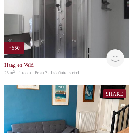
650
€
finde
Haag en Veld
2
26 m
· 1 room · From ? - Indefinite period
SHARE