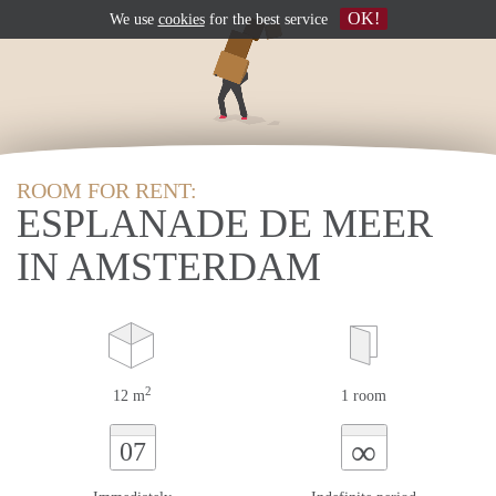
OK!
We use
cookies
for the best service
ROOM FOR RENT:
ESPLANADE DE MEER
IN AMSTERDAM
2
12 m
1 room
∞
07