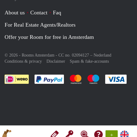
About us
Contact
Faq
For Real Estate Agents/Realtors
Offer your Room for free in Amsterdam
© 2026 - Rooms Amsterdam - CC no. 02094127 –
Nederland
Conditions & privacy
Disclaimer
Spam & fake-accounts
Pay easily with :payment method
Pay easily with :payment meth
Pay easily with :pay
Pay e
+