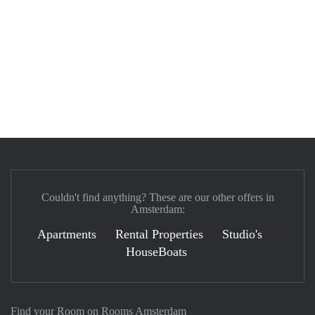
Couldn't find anything? These are our other offers in
Amsterdam:
Apartments
Rental Properties
Studio's
HouseBoats
Find your Room on Rooms Amsterdam