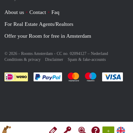
About us
Contact
Faq
For Real Estate Agents/Realtors
Offer your Room for free in Amsterdam
© 2026 - Rooms Amsterdam - CC no. 02094127 –
Nederland
Conditions & privacy
Disclaimer
Spam & fake-accounts
Pay easily with :payment method
Pay easily with :payment meth
Pay easily with :pay
Pay e
+