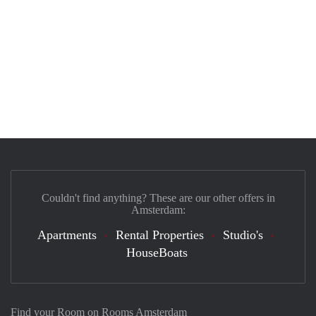
Couldn't find anything? These are our other offers in
Amsterdam:
Apartments
Rental Properties
Studio's
HouseBoats
Find your Room on Rooms Amsterdam