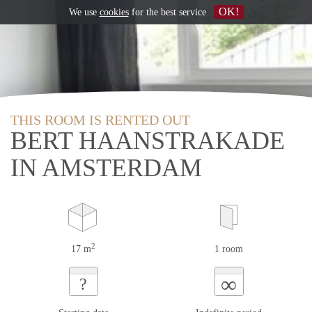
OK!
We use
cookies
for the best service
THIS ROOM IS RENTED OUT
BERT HAANSTRAKADE
IN AMSTERDAM
2
17 m
1 room
∞
?