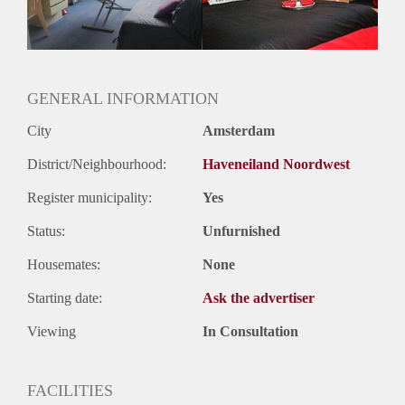
GENERAL INFORMATION
City
Amsterdam
District/Neighbourhood:
Haveneiland Noordwest
Register municipality:
Yes
Status:
Unfurnished
Housemates:
None
Starting date:
Ask the advertiser
Viewing
In Consultation
FACILITIES