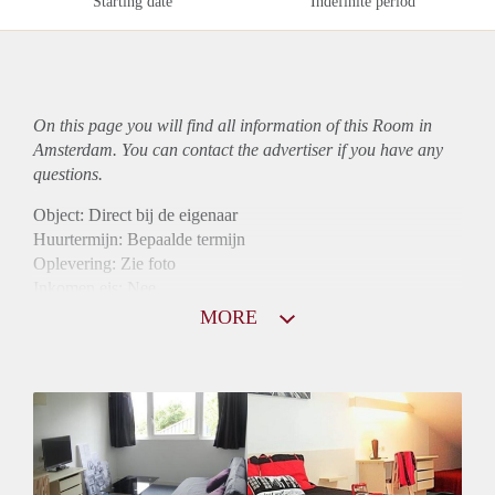
Starting date
Indefinite period
On this page you will find all information of this Room in
Amsterdam. You can contact the advertiser if you have any
questions.
Object: Direct bij de eigenaar
Huurtermijn: Bepaalde termijn
Oplevering: Zie foto
Inkomen eis: Nee
Borg: 1 maand
MORE
Bemiddeling kosten: Nee
Internet: Ja
Gedeelde keuken: Ja
Gedeelde Douche: Ja
Gedeelde woonkamer: Ja
Huisgenoten: Ja
Geslacht huisgenoten: Gemengd