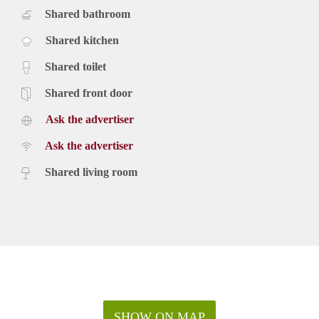
Shared bathroom
Shared kitchen
Shared toilet
Shared front door
Ask the advertiser
Ask the advertiser
Shared living room
SHOW ON MAP