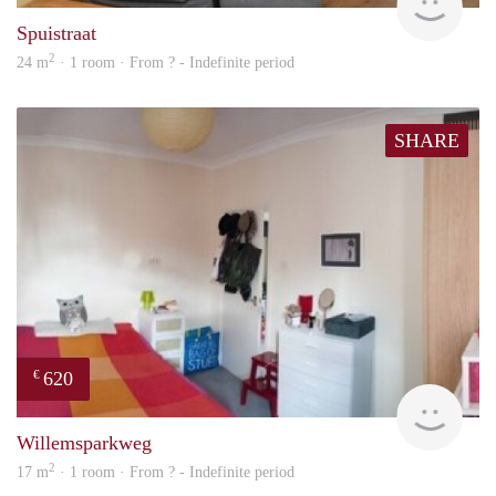
Spuistraat
2
24 m
· 1 room · From ? - Indefinite period
SHARE
620
€
rent
Willemsparkweg
2
17 m
· 1 room · From ? - Indefinite period