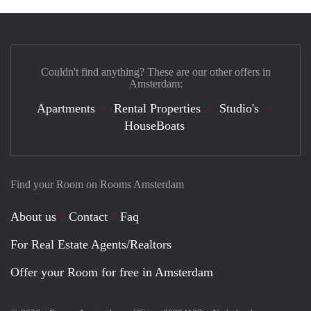
Couldn't find anything? These are our other offers in
Amsterdam:
Apartments
Rental Properties
Studio's
HouseBoats
Find your Room on Rooms Amsterdam
About us
Contact
Faq
For Real Estate Agents/Realtors
Offer your Room for free in Amsterdam