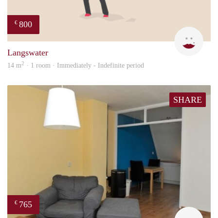
800
€
Dila
Langswater
2
14 m
· 1 room · Immediately - Indefinite period
SHARE
765
€
rent