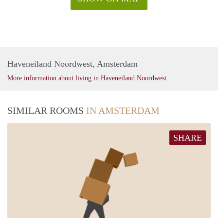
Haveneiland Noordwest, Amsterdam
More information about living in Haveneiland Noordwest
SIMILAR ROOMS
IN AMSTERDAM
SHARE