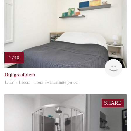
740
€
finde
Dijkgraafplein
2
15 m
· 1 room · From ? - Indefinite period
SHARE