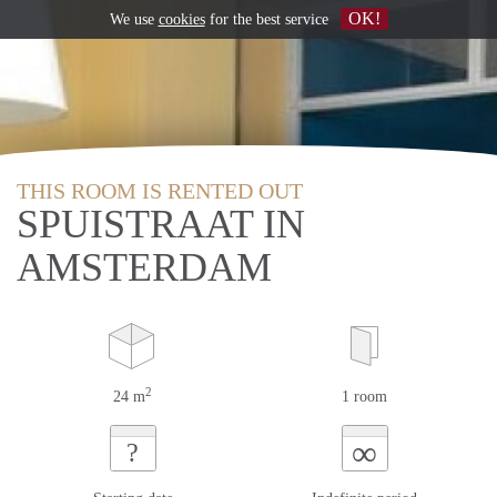
OK!
We use
cookies
for the best service
THIS ROOM IS RENTED OUT
SPUISTRAAT IN
AMSTERDAM
2
24 m
1 room
∞
?