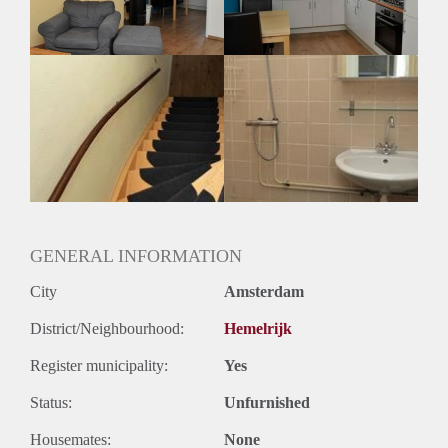
Geslacht huisgenoten: N.v.t
GENERAL INFORMATION
City
Amsterdam
District/Neighbourhood:
Hemelrijk
Register municipality:
Yes
Status:
Unfurnished
Housemates:
None