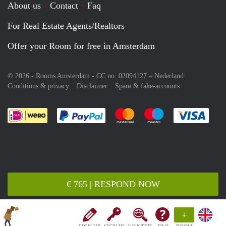
About us
Contact
Faq
For Real Estate Agents/Realtors
Offer your Room for free in Amsterdam
© 2026 - Rooms Amsterdam - CC no. 02094127 –
Nederland
Conditions & privacy
Disclaimer
Spam & fake-accounts
Pay easily with :payment method
Pay easily with :payment meth
Pay easily with :pay
Pay e
€ 765 | RESPOND NOW
+