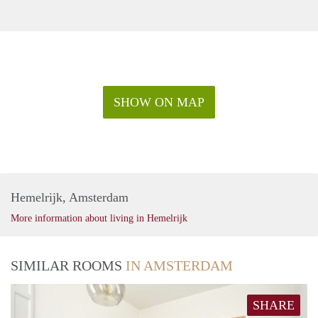
SHOW ON MAP
Hemelrijk, Amsterdam
More information about living in Hemelrijk
SIMILAR ROOMS
IN AMSTERDAM
SHARE