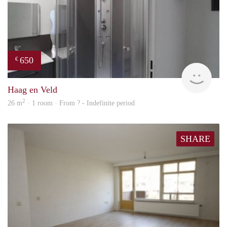
650
€
finde
Haag en Veld
2
26 m
· 1 room · From ? - Indefinite period
SHARE