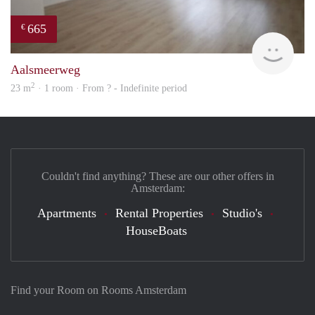
665
€
rent
Aalsmeerweg
2
23 m
· 1 room · From ? - Indefinite period
Couldn't find anything? These are our other offers in
Amsterdam:
Apartments
Rental Properties
Studio's
HouseBoats
Find your Room on Rooms Amsterdam