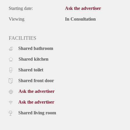
Starting date:
Ask the advertiser
Viewing
In Consultation
FACILITIES
Shared bathroom
Shared kitchen
Shared toilet
Shared front door
Ask the advertiser
Ask the advertiser
Shared living room