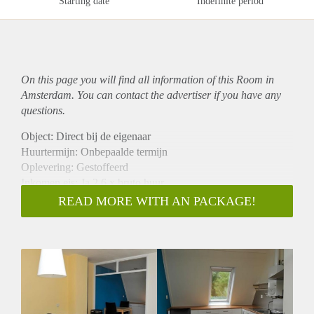
Starting date
Indefinite period
On this page you will find all information of this Room in
Amsterdam. You can contact the advertiser if you have any
questions.
Object: Direct bij de eigenaar
Huurtermijn: Onbepaalde termijn
Oplevering: Gestoffeerd
Inkomen eis: Ja 2,6 x bruto huur
Garantiestelling mogelijk: Ja
READ MORE WITH AN PACKAGE!
Borg: 1 maand
Bemiddeling kosten: Nee
Internet: Ja
Gedeelde keuken: Nee
Gedeelde Douche: Nee
Gedeelde woonkamer: Nee
Huisgenoten: Nee