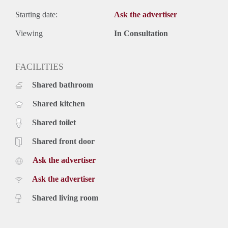
Starting date:
Ask the advertiser
Viewing
In Consultation
FACILITIES
Shared bathroom
Shared kitchen
Shared toilet
Shared front door
Ask the advertiser
Ask the advertiser
Shared living room