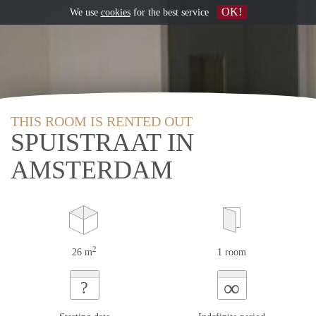
OK!
We use
cookies
for the best service
THIS ROOM IS RENTED OUT
SPUISTRAAT IN
AMSTERDAM
2
26 m
1 room
∞
?