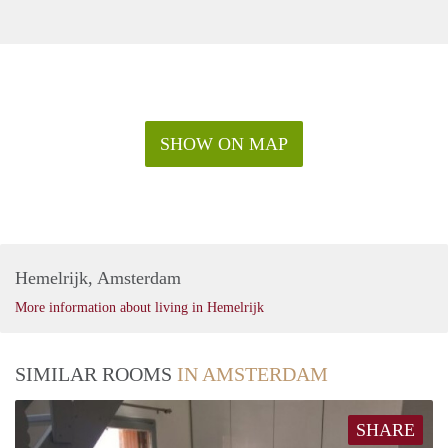
SHOW ON MAP
Hemelrijk, Amsterdam
More information about living in Hemelrijk
SIMILAR ROOMS
IN AMSTERDAM
SHARE