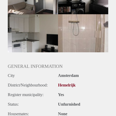
Geslacht huisgenoten: N.v.t
GENERAL INFORMATION
City
Amsterdam
District/Neighbourhood:
Hemelrijk
Register municipality:
Yes
Status:
Unfurnished
Housemates:
None