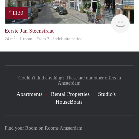
1130
€
finde
Eerste Jan Steenstraat
2
24 m
· 1 room · From ? - Indefinite period
Couldn't find anything? These are our other offers in
Amsterdam:
Apartments
Rental Properties
Studio's
HouseBoats
Find your Room on Rooms Amsterdam