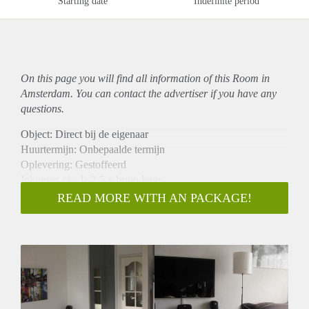
Starting date
Indefinite period
On this page you will find all information of this Room in
Amsterdam. You can contact the advertiser if you have any
questions.
Object: Direct bij de eigenaar
Huurtermijn: Onbepaalde termijn
Oplevering: Gestoffeerd
Inkomen eis: Ja 2,5 x bruto huur
Garantiestelling mogelijk: Ja
READ MORE WITH AN PACKAGE!
Borg: 1 maand
Bemiddeling kosten: Nee
Internet: Ja
Gedeelde keuken: Nee
Gedeelde Douche: Nee
Gedeelde woonkamer: Nee
Huisgenoten: Nee