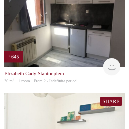
645
€
finde
Elizabeth Cady Stantonplein
2
30 m
· 1 room · From ? - Indefinite period
SHARE