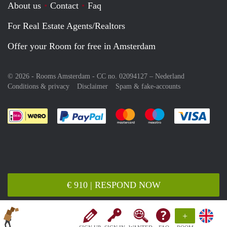
About us
Contact
Faq
For Real Estate Agents/Realtors
Offer your Room for free in Amsterdam
© 2026 - Rooms Amsterdam - CC no. 02094127 –
Nederland
Conditions & privacy
Disclaimer
Spam & fake-accounts
Pay easily with :payment method
Pay easily with :payment meth
Pay easily with :pay
Pay e
€ 910 | RESPOND NOW
+