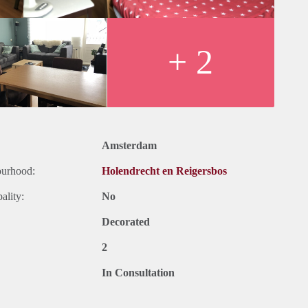
+ 2
Amsterdam
ourhood:
Holendrecht en Reigersbos
ality:
No
Decorated
2
In Consultation