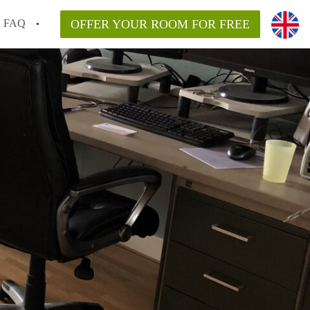
FAQ
OFFER YOUR ROOM FOR FREE