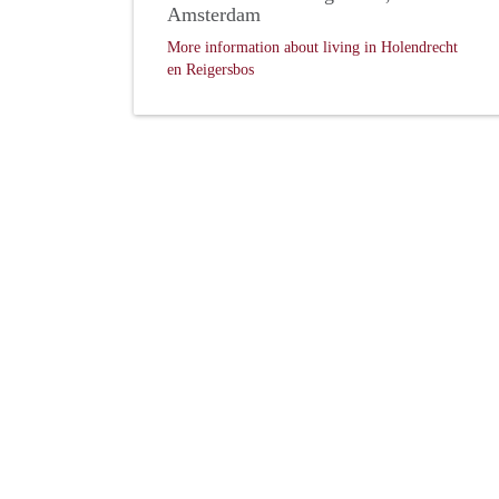
Amsterdam
More information about living in Holendrecht
en Reigersbos