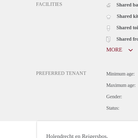
FACILITIES
Shared b
Shared ki
Shared toi
Shared fr
MORE
PREFERRED TENANT
Minimum age:
Maximum age:
Gender:
Status:
Holendrecht en Reigersbos,