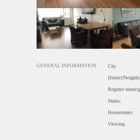
GENERAL INFORMATION
City
District/Neighb
Register municip
Status:
Housemates:
Viewing