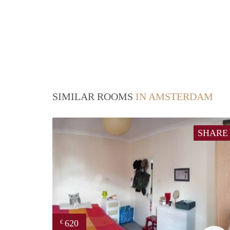
SIMILAR ROOMS
IN AMSTERDAM
SHARE
620
€