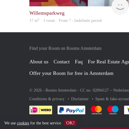
Willemsparkweg
2
17 m
· 1 room · From ? - Indefinite period
Find your Room on Rooms Amsterdam
About us
Contact
Faq
For Real Estate Age
Offer your Room for free in Amsterdam
© 2026 - Rooms Amsterdam - CC no. 02094127 –
Nederlan
Conditions & privacy
Disclaimer
Spam & fake-accoun
Pay easily with :payment 
Pay easily with
Pay e
OK!
We use
cookies
for the best service