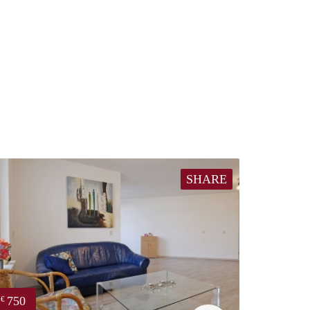
SHARE
750
€