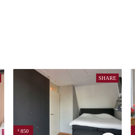
SHARE
850
€