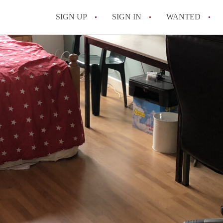
SIGN UP
SIGN IN
WANTED
All FAQs