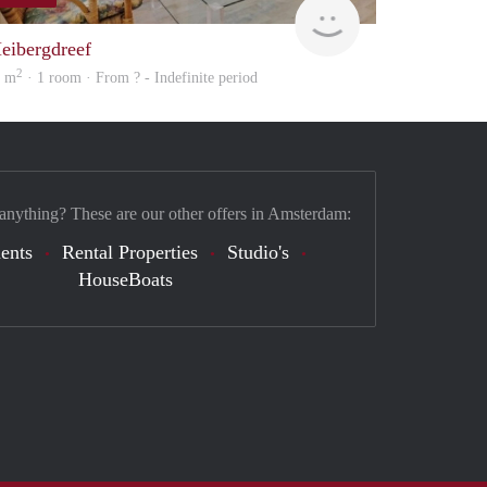
Woning
eibergdreef
2
7 m
· 1 room · From ? - Indefinite period
 anything? These are our other offers in Amsterdam:
ents
Rental Properties
Studio's
HouseBoats