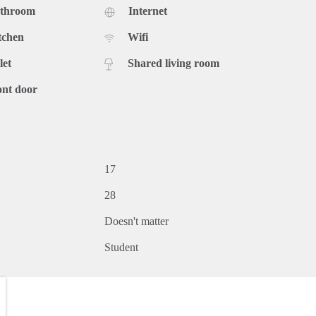
athroom
Internet
tchen
Wifi
let
Shared living room
ont door
17
28
Doesn't matter
Student