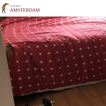
ROOMS
AMSTERDAM