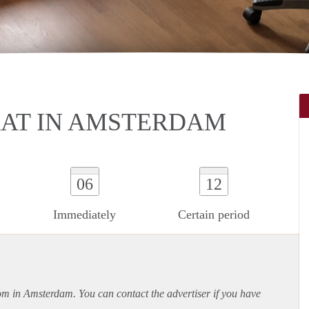
AT IN AMSTERDAM
06
12
Immediately
Certain period
oom in Amsterdam. You can contact the advertiser if you have