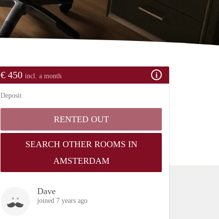
€ 450
incl. a month
Deposit
RENTED OUT
SEARCH OTHER ROOMS IN
AMSTERDAM
Dave
joined 7 years ago