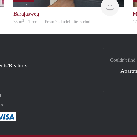
finder
Woning
Barajasweg
M
2
35 m
· 1 room · From ? - Indefinite period
1
Couldn't find
nts/Realtors
Apartm
d
ts
method
 :payment method
asily with :payment method
Pay easily with :payment method