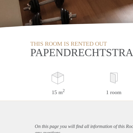
THIS ROOM IS RENTED OUT
PAPENDRECHTSTRA
2
15 m
1 room
On this page you will find all information of this R
any questions.