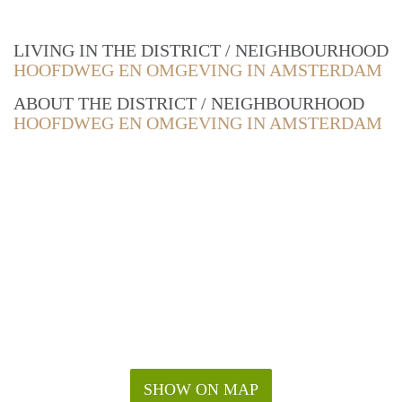
LIVING IN THE DISTRICT / NEIGHBOURHOOD
HOOFDWEG EN OMGEVING IN AMSTERDAM
ABOUT THE DISTRICT / NEIGHBOURHOOD
HOOFDWEG EN OMGEVING IN AMSTERDAM
SHOW ON MAP