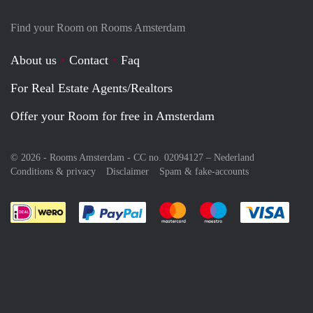
Find your Room on Rooms Amsterdam
About us
Contact
Faq
For Real Estate Agents/Realtors
Offer your Room for free in Amsterdam
© 2026 - Rooms Amsterdam - CC no. 02094127 –
Nederland
Conditions & privacy
Disclaimer
Spam & fake-accounts
Pay easily with :payment method
Pay easily with :payment meth
Pay easily with :pay
Pay e