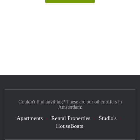
Couldn't find anything? These are our other offers in
Amsterdam:
Apartments
Rental Properties
Studio's
HouseBoats