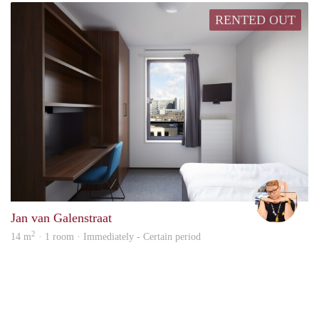
RENTED OUT
Carte
Jan van Galenstraat
2
14 m
· 1 room · Immediately - Certain period