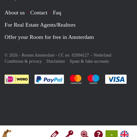
About us
Contact
Faq
For Real Estate Agents/Realtors
Offer your Room for free in Amsterdam
© 2026 - Rooms Amsterdam - CC no. 02094127 –
Nederland
Conditions & privacy
Disclaimer
Spam & fake-accounts
Pay easily with :payment method
Pay easily with :payment meth
Pay easily with :pay
Pay e
+