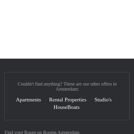
Couldn't find anything? These are our other offers in
Amsterdam:
Apartments
Rental Properties
Studio's
HouseBoats
Find your Room on Rooms Amsterdam