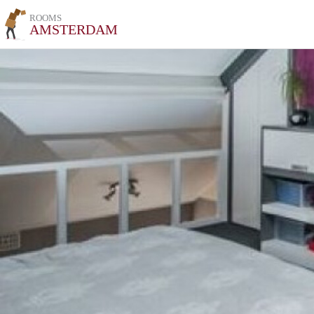
ROOMS
AMSTERDAM