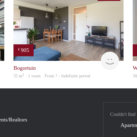
905
€
finder
Woning
Bogortuin
W
2
35 m
· 1 room · From ? - Indefinite period
3
Couldn't find
nts/Realtors
Apartm