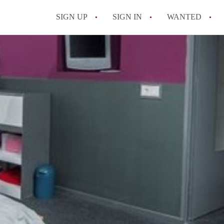
SIGN UP
SIGN IN
WANTED
All FAQs