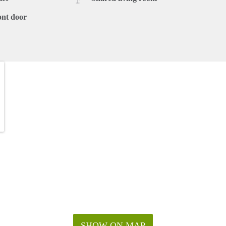
ont door
SHOW ON MAP