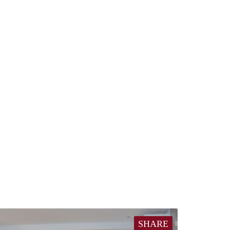
SHARE