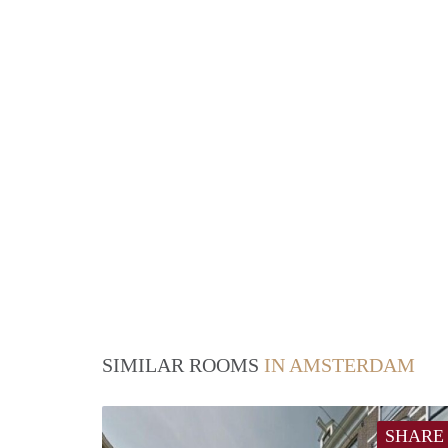
SIMILAR ROOMS
IN AMSTERDAM
SHARE