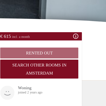
€ 615
incl. a month
RENTED OUT
SEARCH OTHER ROOMS IN
AMSTERDAM
Woning
joined 2 years ago