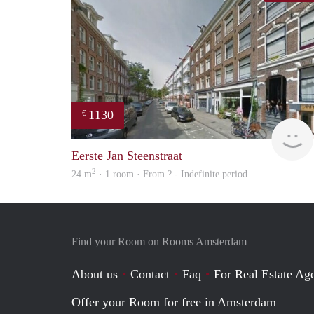
1130
€
Eerste Jan Steenstraat
2
24 m
· 1 room · From ? - Indefinite period
Find your Room on Rooms Amsterdam
About us
Contact
Faq
For Real Estate Age
Offer your Room for free in Amsterdam