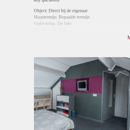
Object: Direct bij de eigenaar
Huurtermijn: Bepaalde termijn
Oplevering: Zie foto
Inkomen eis: Nee
Borg: 1 maand
Bemiddeling kosten: Nee
Internet: Ja
Gedeelde keuken: Ja
Gedeelde Douche: Ja
Gedeelde woonkamer: Ja
Huisgenoten: Ja
Geslacht huisgenoten: Gemengd