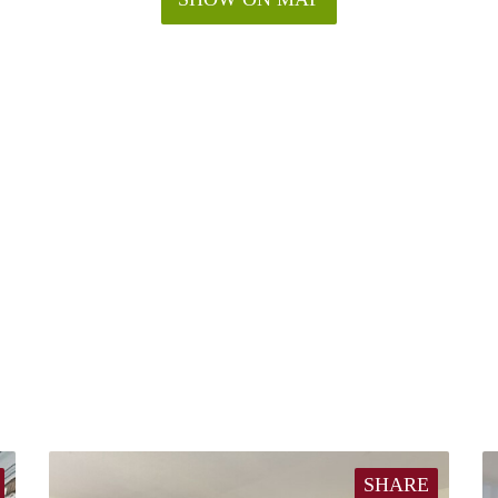
SHARE