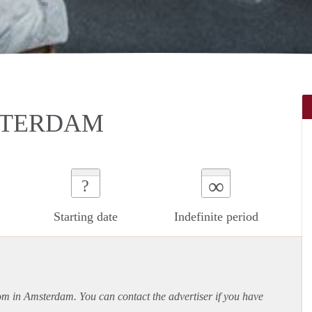
STERDAM
∞
?
Starting date
Indefinite period
oom in Amsterdam. You can contact the advertiser if you have