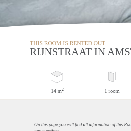
THIS ROOM IS RENTED OUT
RIJNSTRAAT IN AM
2
14 m
1 room
On this page you will find all information of this R
any questions.