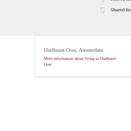
Shared fr
IJselbuurt Oost, Amsterdam
More information about living in IJselbuurt
Oost