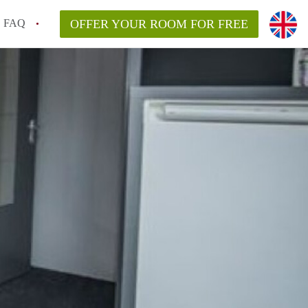
FAQ
OFFER YOUR ROOM FOR FREE