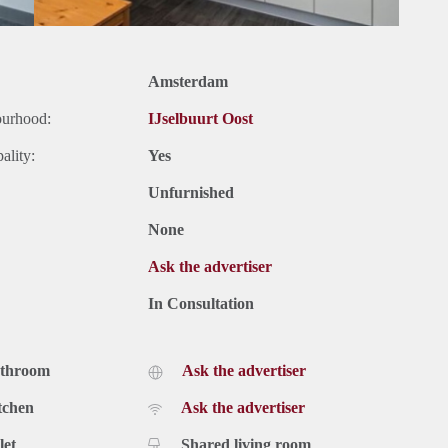
Amsterdam
ourhood:
IJselbuurt Oost
ality:
Yes
Unfurnished
None
Ask the advertiser
In Consultation
athroom
Ask the advertiser
tchen
Ask the advertiser
let
Shared living room