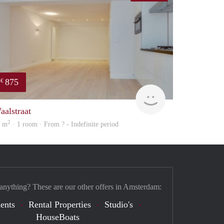
875
€
rent
aalstraat
2
0 m
· 1 room · From ? - Indefinite period
 anything? These are our other offers in Amsterdam:
ents
Rental Properties
Studio's
HouseBoats