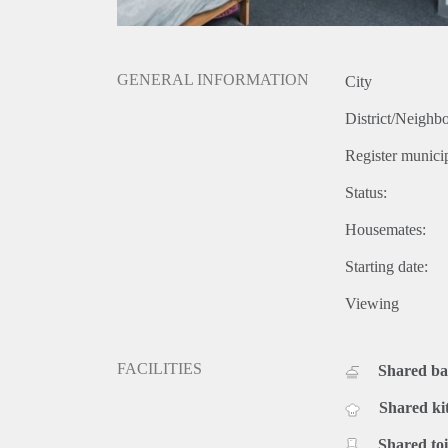
GENERAL INFORMATION
City
District/Neighb
Register municip
Status:
Housemates:
Starting date:
Viewing
FACILITIES
Shared b
Shared ki
Shared toi