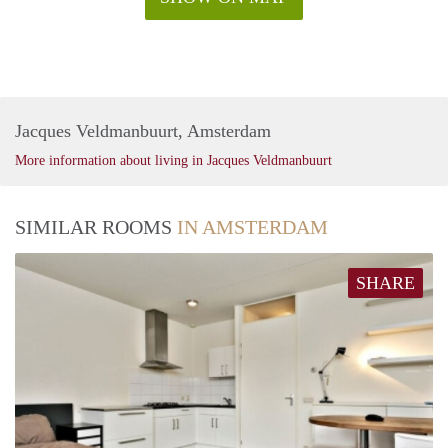
Jacques Veldmanbuurt, Amsterdam
More information about living in Jacques Veldmanbuurt
SIMILAR ROOMS
IN AMSTERDAM
SHARE