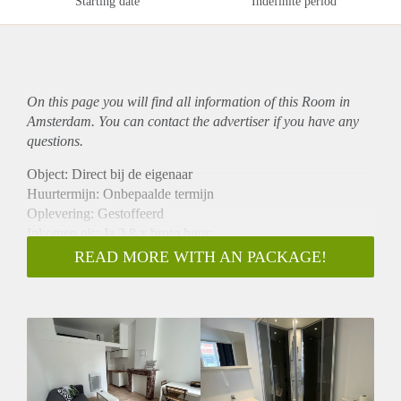
Starting date
Indefinite period
On this page you will find all information of this Room in
Amsterdam. You can contact the advertiser if you have any
questions.
Object: Direct bij de eigenaar
Huurtermijn: Onbepaalde termijn
Oplevering: Gestoffeerd
Inkomen eis: Ja 2,8 x bruto huur
Garantiestelling mogelijk: Ja
READ MORE WITH AN PACKAGE!
Borg: 1 maand
Bemiddeling kosten: Nee
Internet: Ja
Gedeelde keuken: Nee
Gedeelde Douche: Nee
Gedeelde woonkamer: Nee
Huisgenoten: Nee