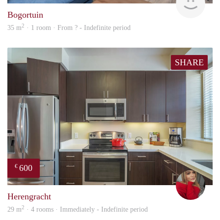
Bogortuin
2
35 m
· 1 room · From ? - Indefinite period
SHARE
600
€
fenn
Herengracht
2
29 m
· 4 rooms · Immediately - Indefinite period