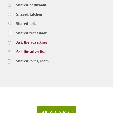
Shared bathroom
Shared kitchen
Shared toilet
Shared front door
Ask the advertiser
Ask the advertiser
Shared living room
SHOW ON MAP