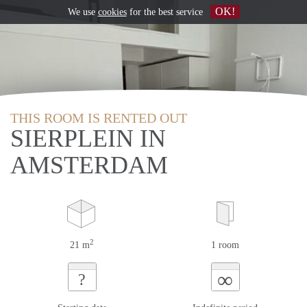
OK!
We use
cookies
for the best service
THIS ROOM IS RENTED OUT
SIERPLEIN IN
AMSTERDAM
2
21 m
1 room
∞
?