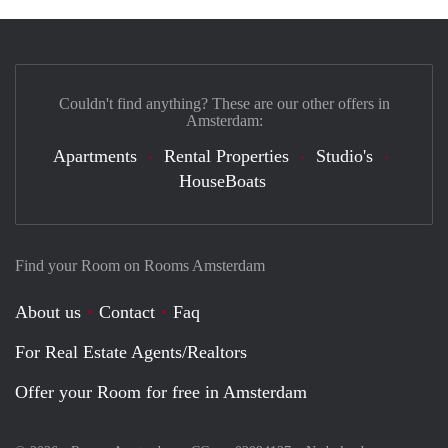
Couldn't find anything? These are our other offers in
Amsterdam:
Apartments
Rental Properties
Studio's
HouseBoats
Find your Room on Rooms Amsterdam
About us
Contact
Faq
For Real Estate Agents/Realtors
Offer your Room for free in Amsterdam