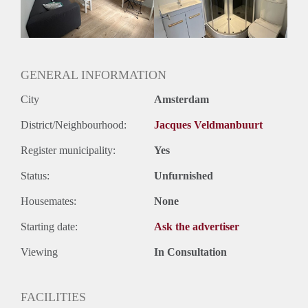
Geslacht huisgenoten: N.v.t.
GENERAL INFORMATION
City
Amsterdam
District/Neighbourhood:
Jacques Veldmanbuurt
Register municipality:
Yes
Status:
Unfurnished
Housemates:
None
Starting date:
Ask the advertiser
Viewing
In Consultation
FACILITIES