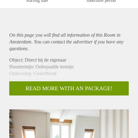
Starting date
Indefinite period
On this page you will find all information of this Room in
Amsterdam. You can contact the advertiser if you have any
questions.
Object: Direct bij de eigenaar
Huurtermijn: Onbepaalde termijn
Oplevering: Gestoffeerd
Inkomen eis: Ja 2,5 x bruto huur
Garantiestelling mogelijk: Ja
READ MORE WITH AN PACKAGE!
Borg: 1 maand
Bemiddeling kosten: Nee
Internet: Ja
Gedeelde keuken: Nee
Gedeelde Douche: Nee
Gedeelde woonkamer: Nee
Huisgenoten: Nee