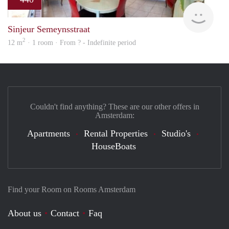
finde
Sinjeur Semeynsstraat
2
12 m
· 1 room · From ? - Indefinite period
Couldn't find anything? These are our other offers in
Amsterdam:
Apartments
Rental Properties
Studio's
HouseBoats
Find your Room on Rooms Amsterdam
About us
Contact
Faq