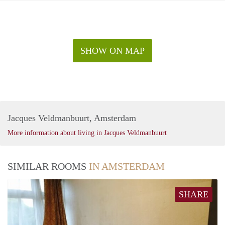
SHOW ON MAP
Jacques Veldmanbuurt, Amsterdam
More information about living in Jacques Veldmanbuurt
SIMILAR ROOMS
IN AMSTERDAM
SHARE