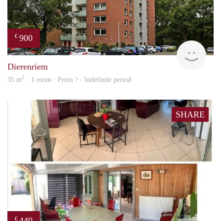
900
€
finde
Dierenriem
2
35 m
· 1 room · From ? - Indefinite period
SHARE
440
€