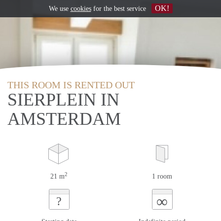
OK!
We use
cookies
for the best service
THIS ROOM IS RENTED OUT
SIERPLEIN IN
AMSTERDAM
2
21 m
1 room
∞
?