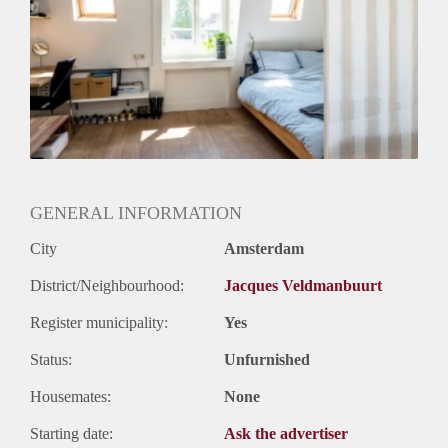
Geslacht huisgenoten: N.v.t.
GENERAL INFORMATION
City
Amsterdam
District/Neighbourhood:
Jacques Veldmanbuurt
Register municipality:
Yes
Status:
Unfurnished
Housemates:
None
Starting date:
Ask the advertiser