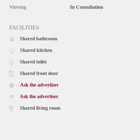
Viewing
In Consultation
FACILITIES
Shared bathroom
Shared kitchen
Shared toilet
Shared front door
Ask the advertiser
Ask the advertiser
Shared living room