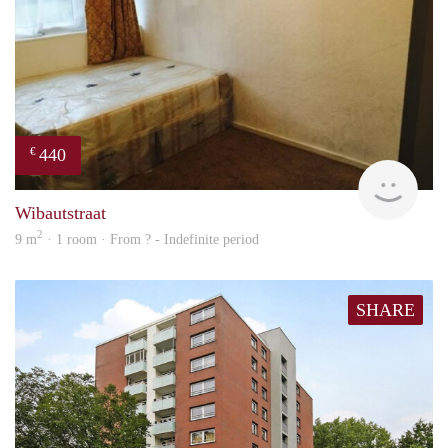
440
€
finde
Wibautstraat
2
9 m
· 1 room · From ? - Indefinite period
SHARE