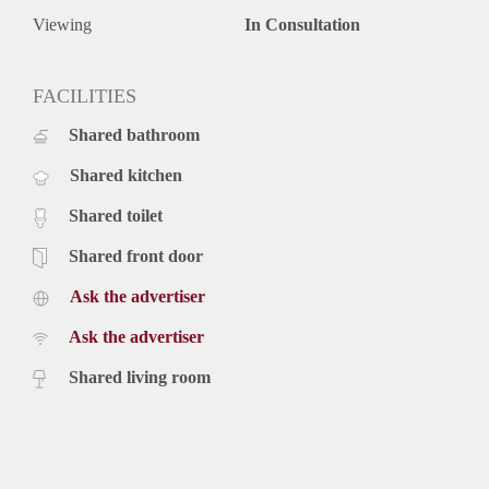
Viewing
In Consultation
FACILITIES
Shared bathroom
Shared kitchen
Shared toilet
Shared front door
Ask the advertiser
Ask the advertiser
Shared living room