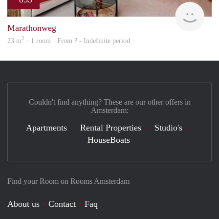
finde
Marathonweg
2
23 m
· 1 room · From ? - Indefinite period
Couldn't find anything? These are our other offers in
Amsterdam:
Apartments
Rental Properties
Studio's
HouseBoats
Find your Room on Rooms Amsterdam
About us
Contact
Faq