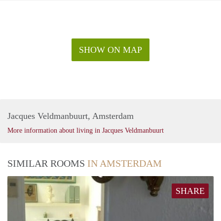
SHOW ON MAP
Jacques Veldmanbuurt, Amsterdam
More information about living in Jacques Veldmanbuurt
SIMILAR ROOMS
IN AMSTERDAM
SHARE