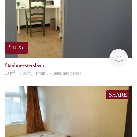
1025
€
finde
Staalmeesterslaan
2
29 m
· 1 room · From ? - Indefinite period
SHARE