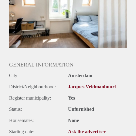
Geslacht huisgenoten: N.v.t.
GENERAL INFORMATION
City
Amsterdam
District/Neighbourhood:
Jacques Veldmanbuurt
Register municipality:
Yes
Status:
Unfurnished
Housemates:
None
Starting date:
Ask the advertiser