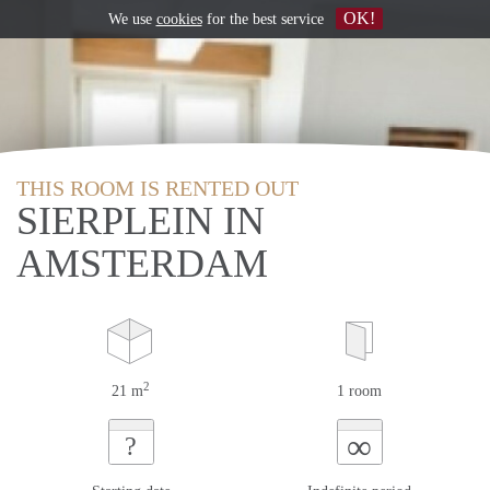
OK!
We use
cookies
for the best service
THIS ROOM IS RENTED OUT
SIERPLEIN IN
AMSTERDAM
2
21 m
1 room
∞
?