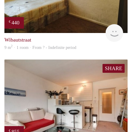
440
€
finde
Wibautstraat
2
9 m
· 1 room · From ? - Indefinite period
SHARE
855
€