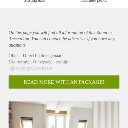
Starting date
Indefinite period
On this page you will find all information of this Room in
Amsterdam. You can contact the advertiser if you have any
questions.
Object: Direct bij de eigenaar
Huurtermijn: Onbepaalde termijn
Oplevering: Gestoffeerd
Inkomen eis: Ja 2,5 x bruto huur
Garantiestelling mogelijk: Ja
READ MORE WITH AN PACKAGE!
Borg: 1 maand
Bemiddeling kosten: Nee
Internet: Ja
Gedeelde keuken: Nee
Gedeelde Douche: Nee
Gedeelde woonkamer: Nee
Huisgenoten: Nee