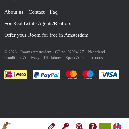
About us
Contact
Faq
For Real Estate Agents/Realtors
Offer your Room for free in Amsterdam
© 2026 - Rooms Amsterdam - CC no. 02094127 –
Nederland
Conditions & privacy
Disclaimer
Spam & fake-accounts
Pay easily with :payment method
Pay easily with :payment meth
Pay easily with :pay
Pay e
+