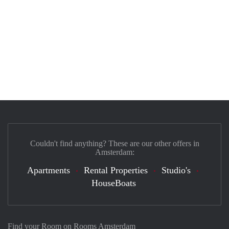
Couldn't find anything? These are our other offers in
Amsterdam:
Apartments
Rental Properties
Studio's
HouseBoats
Find your Room on Rooms Amsterdam