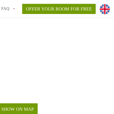
FAQ
OFFER YOUR ROOM FOR FREE
SHOW ON MAP