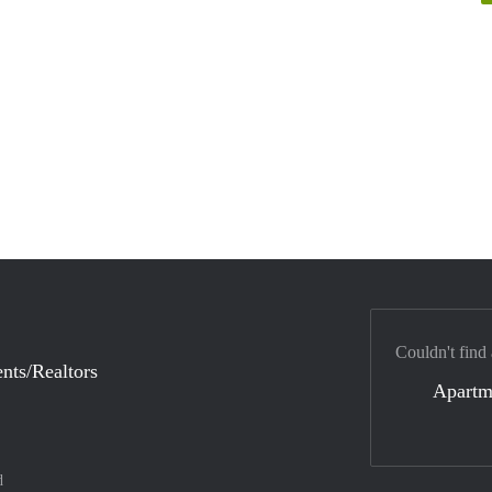
Couldn't find
nts/Realtors
Apartm
d