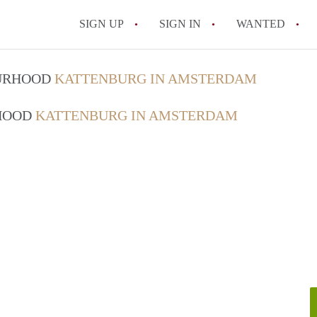
SIGN UP
SIGN IN
WANTED
All FAQs
OURHOOD
KATTENBURG IN AMSTERDAM
RHOOD
KATTENBURG IN AMSTERDAM