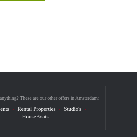
 anything? These are our other offers in Amsterdam:
ents
Rental Properties
Studio's
HouseBoats