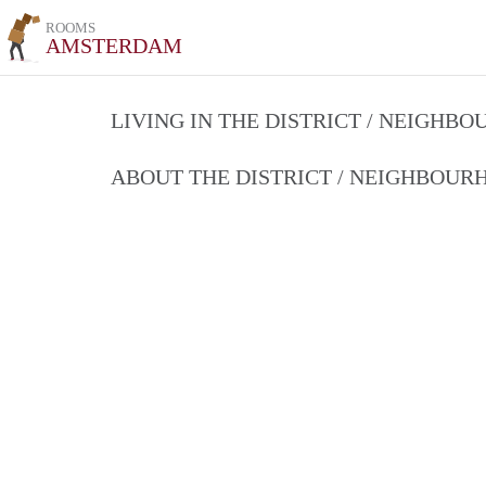
ROOMS
AMSTERDAM
LIVING IN THE DISTRICT / NEIGHB
ABOUT THE DISTRICT / NEIGHBOU