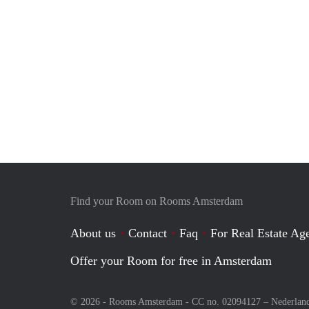
Find your Room on Rooms Amsterdam
About us
Contact
Faq
For Real Estate Age
Offer your Room for free in Amsterdam
© 2026 - Rooms Amsterdam - CC no. 02094127 –
Nederlan