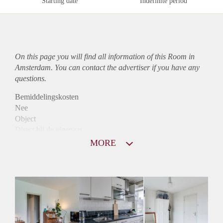
Starting date
Indefinite period
On this page you will find all information of this Room in
Amsterdam. You can contact the advertiser if you have any
questions.
Bemiddelingskosten
Nee
Object
Direct bij de eigenaar
Borg
MORE
700
Garantiestelling
Mogelijk
Huurtoeslag
Mogelijk
Inkomen eis
2,8 X Maandhuur Bruto