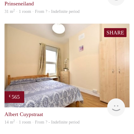
Prinseneiland
2
31 m
· 1 room · From ? - Indefinite period
SHARE
565
€
rent
Albert Cuypstraat
2
14 m
· 1 room · From ? - Indefinite period