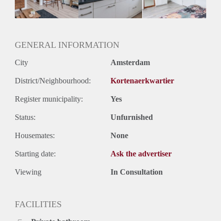
Huurtermijn
Onbepaalde termijn
Oplevering
Gestoffeerd
GENERAL INFORMATION
City
Amsterdam
District/Neighbourhood:
Kortenaerkwartier
Register municipality:
Yes
Status:
Unfurnished
Housemates:
None
Starting date:
Ask the advertiser
Viewing
In Consultation
FACILITIES