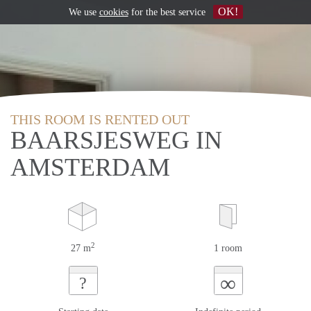
OK!
We use
cookies
for the best service
THIS ROOM IS RENTED OUT
BAARSJESWEG IN
AMSTERDAM
2
27 m
1 room
∞
?