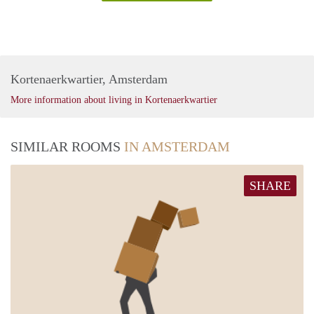
Kortenaerkwartier, Amsterdam
More information about living in Kortenaerkwartier
SIMILAR ROOMS
IN AMSTERDAM
SHARE