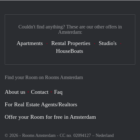
Couldn't find anything? These are our other offers in
Amsterdam:
Apartments
Rental Properties
Studio's
HouseBoats
Find your Room on Rooms Amsterdam
About us
Contact
Faq
For Real Estate Agents/Realtors
Offer your Room for free in Amsterdam
© 2026 - Rooms Amsterdam - CC no. 02094127 –
Nederland