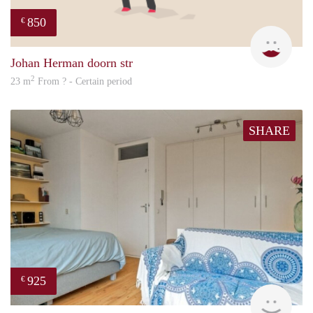
850
€
Sigal
Johan Herman doorn str
2
23 m
From ? - Certain period
SHARE
925
€
Woni