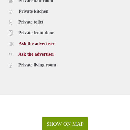
Private bathroom
Private kitchen
Private toilet
Private front door
Ask the advertiser
Ask the advertiser
Private living room
SHOW ON MAP