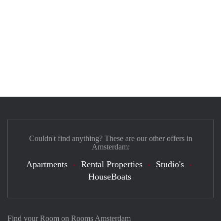
Couldn't find anything? These are our other offers in
Amsterdam:
Apartments
Rental Properties
Studio's
HouseBoats
Find your Room on Rooms Amsterdam