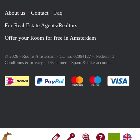
About us
Contact
Faq
For Real Estate Agents/Realtors
Offer your Room for free in Amsterdam
© 2026 - Rooms Amsterdam - CC no. 02094127 –
Nederland
Conditions & privacy
Disclaimer
Spam & fake-accounts
Pay easily with :payment method
Pay easily with :payment meth
Pay easily with :pay
Pay e
+