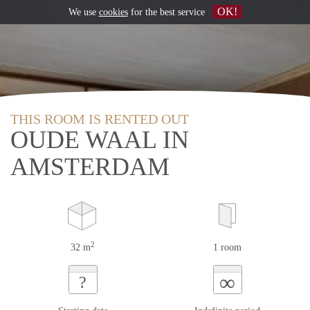
OK!
We use
cookies
for the best service
THIS ROOM IS RENTED OUT
OUDE WAAL IN
AMSTERDAM
2
32 m
1 room
∞
?