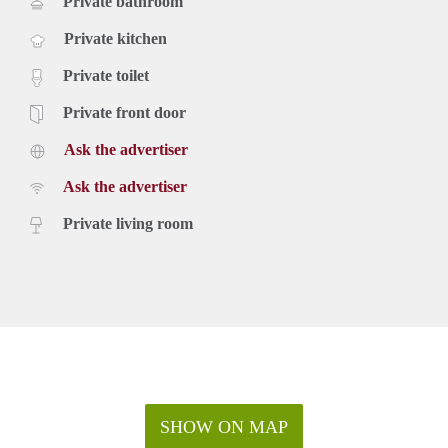
Private bathroom
Private kitchen
Private toilet
Private front door
Ask the advertiser
Ask the advertiser
Private living room
SHOW ON MAP