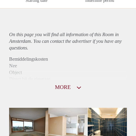
Starting date
Indefinite period
On this page you will find all information of this Room in
Amsterdam. You can contact the advertiser if you have any
questions.
Bemiddelingskosten
Nee
Object
Direct bij de eigenaar
Borg
MORE
780
Garantiestelling
Mogelijk
Huurtoeslag
Mogelijk
Inkomen eis
2,5 X Maandhuur Bruto