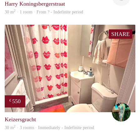
Harry Koningsbergerstraat
2
30 m
· 1 room · From ? - Indefinite period
SHARE
550
€
Ludo
Keizersgracht
2
30 m
· 3 rooms · Immediately - Indefinite period