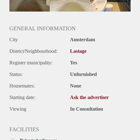
Huurtermijn
Onbepaalde termijn
Oplevering
Kaal
GENERAL INFORMATION
City
Amsterdam
District/Neighbourhood:
Lastage
Register municipality:
Yes
Status:
Unfurnished
Housemates:
None
Starting date:
Ask the advertiser
Viewing
In Consultation
FACILITIES