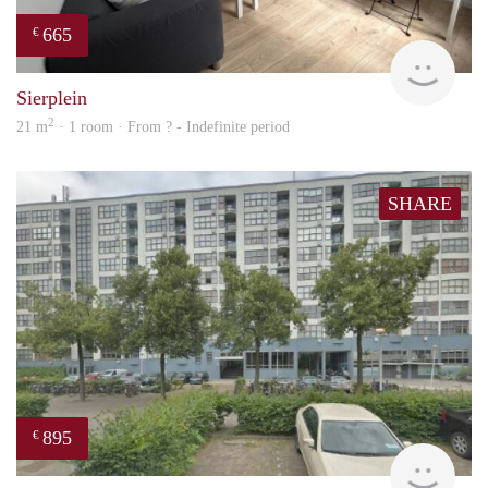
665
€
finde
Sierplein
2
21 m
· 1 room · From ? - Indefinite period
SHARE
895
€
rent