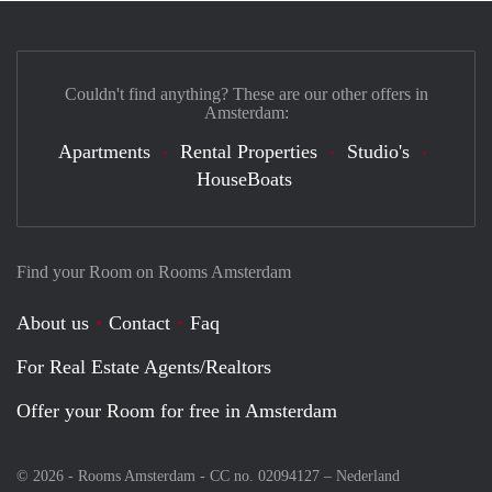
Couldn't find anything? These are our other offers in
Amsterdam:
Apartments
Rental Properties
Studio's
HouseBoats
Find your Room on Rooms Amsterdam
About us
Contact
Faq
For Real Estate Agents/Realtors
Offer your Room for free in Amsterdam
© 2026 - Rooms Amsterdam - CC no. 02094127 –
Nederland