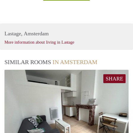
Lastage, Amsterdam
More information about living in Lastage
SIMILAR ROOMS
IN AMSTERDAM
SHARE