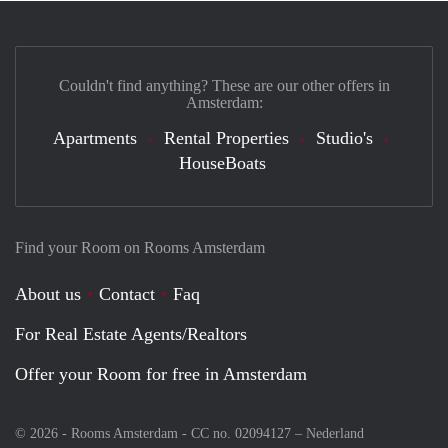
Couldn't find anything? These are our other offers in
Amsterdam:
Apartments
Rental Properties
Studio's
HouseBoats
Find your Room on Rooms Amsterdam
About us
Contact
Faq
For Real Estate Agents/Realtors
Offer your Room for free in Amsterdam
© 2026 - Rooms Amsterdam - CC no. 02094127 –
Nederland