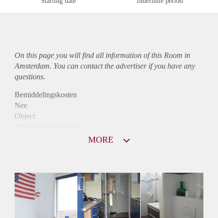
Starting date
Indefinite period
On this page you will find all information of this Room in
Amsterdam. You can contact the advertiser if you have any
questions.
Bemiddelingskosten
Nee
Object
Direct bij de eigenaar
Borg
MORE
500
Garantiestelling
Niet mogelijk
Huurtoeslag
Niet mogelijk
Inkomen eis
N.V.T.