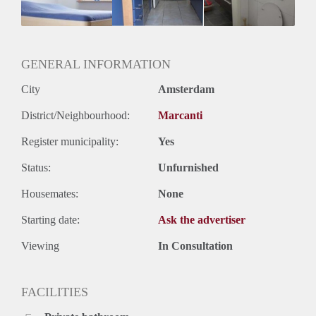
Huurtermijn
Onbepaalde termijn
Oplevering
Kaal
GENERAL INFORMATION
City
Amsterdam
District/Neighbourhood:
Marcanti
Register municipality:
Yes
Status:
Unfurnished
Housemates:
None
Starting date:
Ask the advertiser
Viewing
In Consultation
FACILITIES