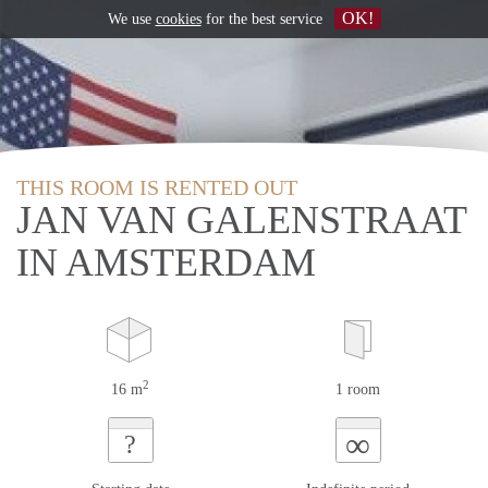
OK!
We use
cookies
for the best service
THIS ROOM IS RENTED OUT
JAN VAN GALENSTRAAT
IN AMSTERDAM
2
16 m
1 room
∞
?