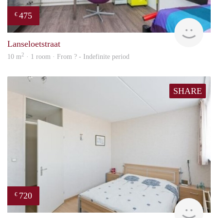
475
€
finde
Lanseloetstraat
2
10 m
· 1 room · From ? - Indefinite period
SHARE
720
€
rent