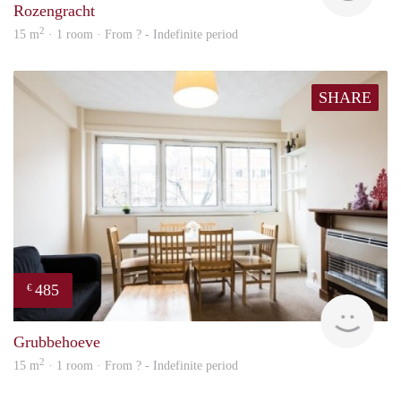
Rozengracht
2
15 m
· 1 room · From ? - Indefinite period
SHARE
485
€
finde
Grubbehoeve
2
15 m
· 1 room · From ? - Indefinite period