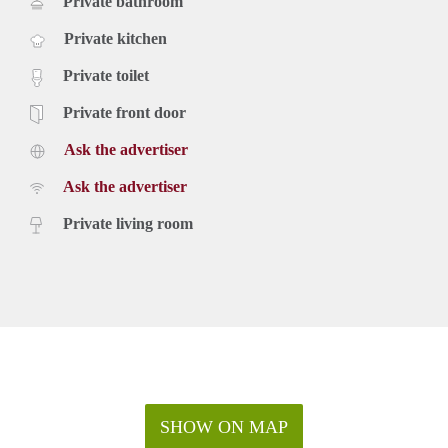
Private bathroom
Private kitchen
Private toilet
Private front door
Ask the advertiser
Ask the advertiser
Private living room
SHOW ON MAP