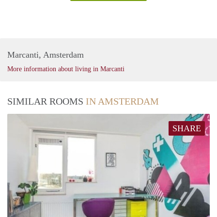
Marcanti, Amsterdam
More information about living in Marcanti
SIMILAR ROOMS
IN AMSTERDAM
SHARE