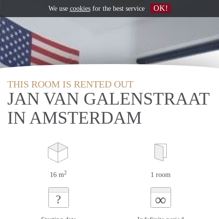
OK!
We use
cookies
for the best service
THIS ROOM IS RENTED OUT
JAN VAN GALENSTRAAT
IN AMSTERDAM
2
16 m
1 room
∞
?