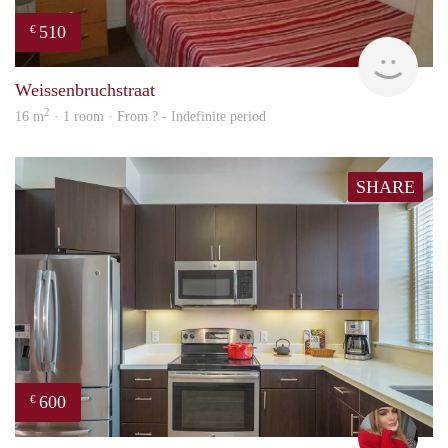
510
€
rent
Weissenbruchstraat
2
16 m
· 1 room · From ? - Indefinite period
SHARE
600
€
fenn