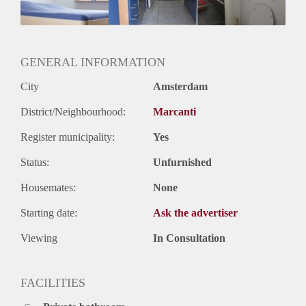
Huurtermijn
Onbepaalde termijn
Oplevering
Kaal
GENERAL INFORMATION
City
Amsterdam
District/Neighbourhood:
Marcanti
Register municipality:
Yes
Status:
Unfurnished
Housemates:
None
Starting date:
Ask the advertiser
Viewing
In Consultation
FACILITIES