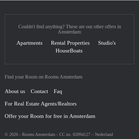
Couldn't find anything? These are our other offers in
Amsterdam:
Apartments
Rental Properties
Studio's
HouseBoats
Find your Room on Rooms Amsterdam
About us
Contact
Faq
For Real Estate Agents/Realtors
Offer your Room for free in Amsterdam
© 2026 - Rooms Amsterdam - CC no. 02094127 –
Nederland