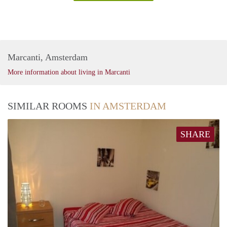
Marcanti, Amsterdam
More information about living in Marcanti
SIMILAR ROOMS
IN AMSTERDAM
SHARE