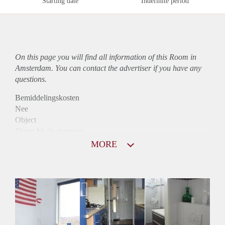
Starting date
Indefinite period
On this page you will find all information of this Room in
Amsterdam. You can contact the advertiser if you have any
questions.
Bemiddelingskosten
Nee
Object
Direct bij de eigenaar
Borg
MORE
500
Garantiestelling
Niet mogelijk
Huurtoeslag
Niet mogelijk
Inkomen eis
N.V.T.