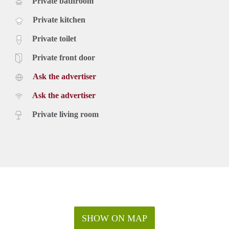
Private bathroom
Private kitchen
Private toilet
Private front door
Ask the advertiser
Ask the advertiser
Private living room
SHOW ON MAP