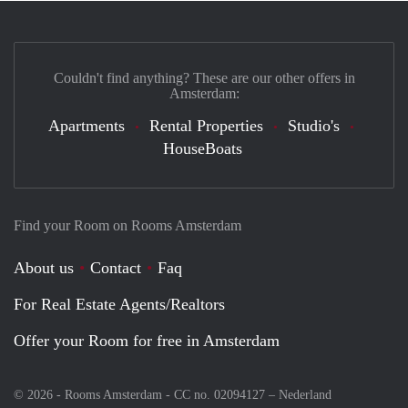
Couldn't find anything? These are our other offers in
Amsterdam:
Apartments
Rental Properties
Studio's
HouseBoats
Find your Room on Rooms Amsterdam
About us
Contact
Faq
For Real Estate Agents/Realtors
Offer your Room for free in Amsterdam
© 2026 - Rooms Amsterdam - CC no. 02094127 –
Nederland