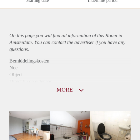
Starting date
Indefinite period
On this page you will find all information of this Room in
Amsterdam. You can contact the advertiser if you have any
questions.
Bemiddelingskosten
Nee
Object
Direct bij de eigenaar
Borg
MORE
900
Garantiestelling
Mogelijk
Huurtoeslag
Mogelijk
Inkomen eis
2,9 X Maandhuur Bruto