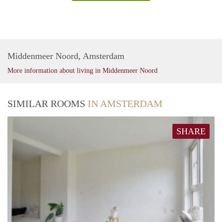
Middenmeer Noord, Amsterdam
More information about living in Middenmeer Noord
SIMILAR ROOMS
IN AMSTERDAM
SHARE