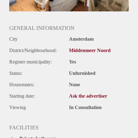
Huurtermijn
Onbepaalde termijn
Oplevering
Gestoffeerd
GENERAL INFORMATION
City
Amsterdam
District/Neighbourhood:
Middenmeer Noord
Register municipality:
Yes
Status:
Unfurnished
Housemates:
None
Starting date:
Ask the advertiser
Viewing
In Consultation
FACILITIES