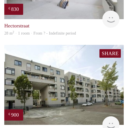
830
€
rent
Hectorstraat
2
28 m
· 1 room · From ? - Indefinite period
SHARE
900
€
finde