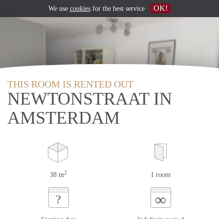
OK!
We use
cookies
for the best service
THIS ROOM IS RENTED OUT
NEWTONSTRAAT IN
AMSTERDAM
2
38 m
1 room
∞
?