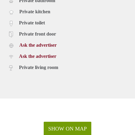
Private bathroom
Private kitchen
Private toilet
Private front door
Ask the advertiser
Ask the advertiser
Private living room
SHOW ON MAP