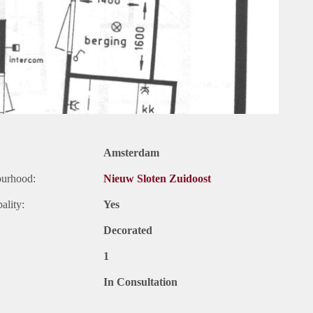
Amsterdam
ourhood:
Nieuw Sloten Zuidoost
ality:
Yes
Decorated
1
In Consultation