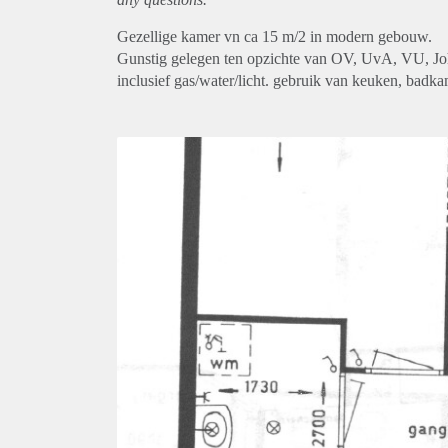
Gezellige kamer vn ca 15 m/2 in modern gebouw.
Gunstig gelegen ten opzichte van OV, UvA, VU, Jo
inclusief gas/water/licht. gebruik van keuken, badk