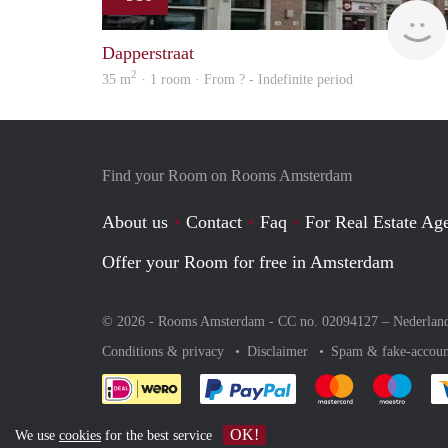
Dapperstraat
2
35 m
· 1 room · From ? - Indefinite period
Find your Room on Rooms Amsterdam
About us
Contact
Faq
For Real Estate Age
Offer your Room for free in Amsterdam
© 2026 - Rooms Amsterdam - CC no. 02094127 –
Nederlan
Conditions & privacy
Disclaimer
Spam & fake-accoun
Pay easily with :payment 
Pay easily with
Pay e
OK!
We use
cookies
for the best service