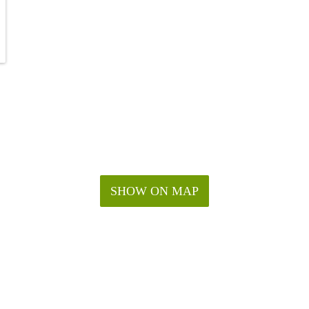
SHOW ON MAP