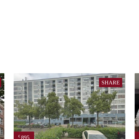
SHARE
895
€