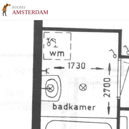
ROOMS
AMSTERDAM