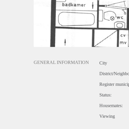
GENERAL INFORMATION
City
District/Neighb
Register municip
Status:
Housemates:
Viewing