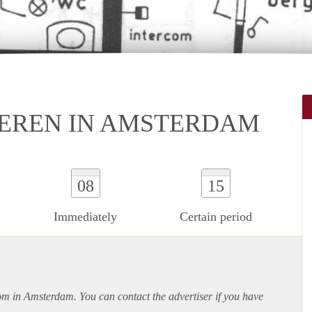
EREN IN AMSTERDAM
08
15
Immediately
Certain period
oom in Amsterdam. You can contact the advertiser if you have