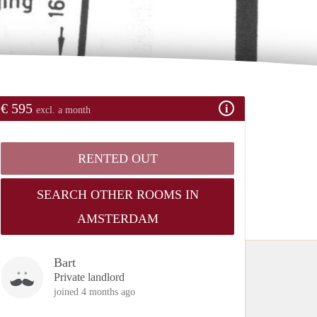
€ 595
excl. a month
RENTED OUT
SEARCH OTHER ROOMS IN
AMSTERDAM
Bart
Private landlord
joined 4 months ago