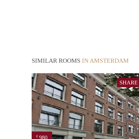
SIMILAR ROOMS
IN AMSTERDAM
SHARE
980
€