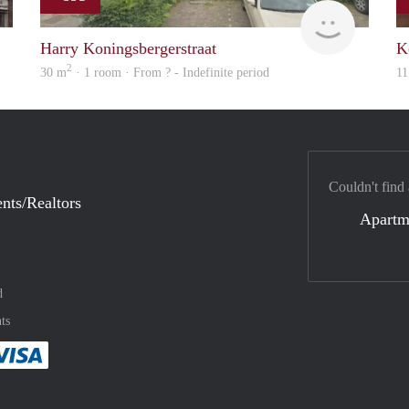
finder
rent
Harry Koningsbergerstraat
K
2
30 m
· 1 room · From ? - Indefinite period
11
Couldn't find
nts/Realtors
Apartm
d
ts
method
 :payment method
asily with :payment method
Pay easily with :payment method