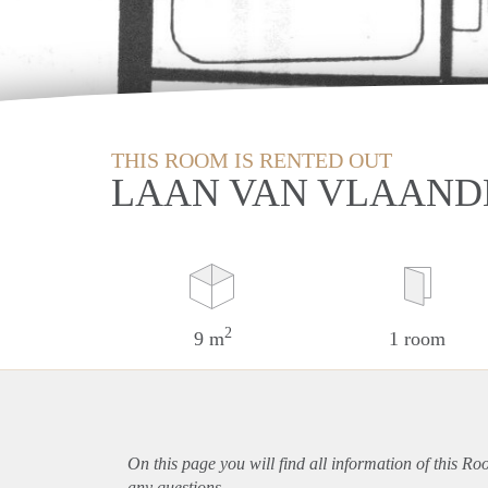
THIS ROOM IS RENTED OUT
LAAN VAN VLAAND
2
9 m
1 room
On this page you will find all information of this R
any questions.