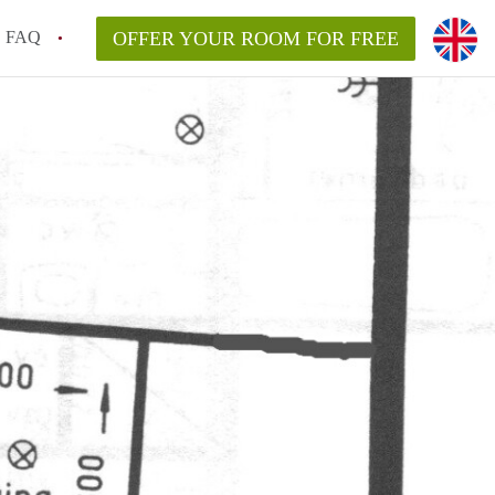
FAQ
OFFER YOUR ROOM FOR FREE