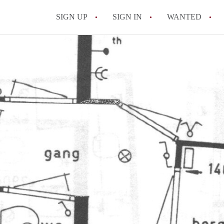
SIGN UP
SIGN IN
WANTED
All FAQs