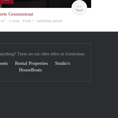
Woning
orte Geuzenstraat
2
 m
· 1 room · From ? - Indefinite period
 anything? These are our other offers in Amsterdam:
ents
Rental Properties
Studio's
HouseBoats