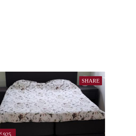
SHARE
925
€