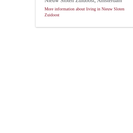
Nieuw Sloten Zuidoost, Amsterdam
More information about living in Nieuw Sloten
Zuidoost