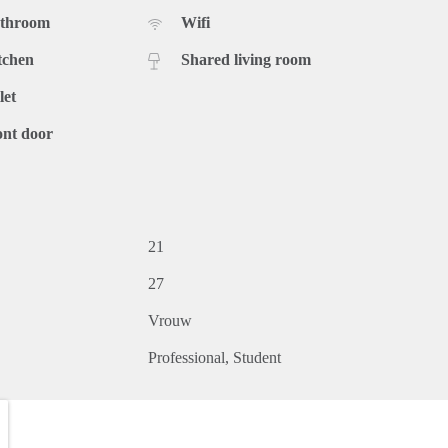
athroom
Wifi
tchen
Shared living room
let
ont door
21
27
Vrouw
Professional
Student