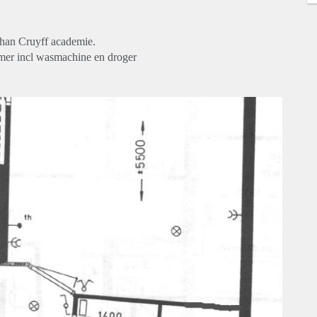
han Cruyff academie.
amer incl wasmachine en droger