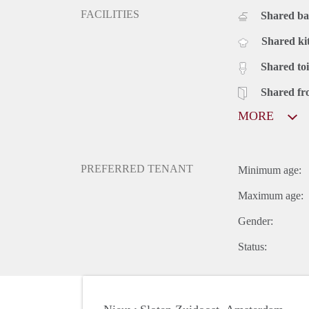
FACILITIES
Shared b
Shared ki
Shared toi
Shared fr
MORE
PREFERRED TENANT
Minimum age:
Maximum age:
Gender:
Status: