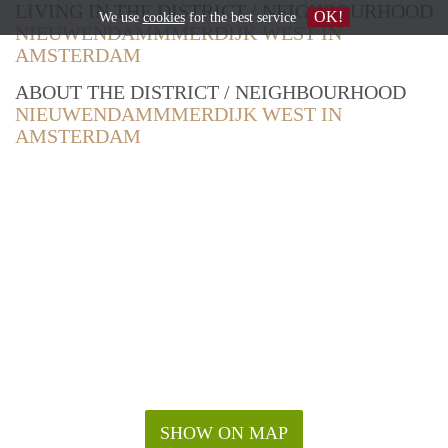
LIVING IN THE DISTRICT / NEIGHBOURHOOD
OK!
We use
cookies
for the best service
NIEUWENDAMMMERDIJK WEST IN
AMSTERDAM
ABOUT THE DISTRICT / NEIGHBOURHOOD
NIEUWENDAMMMERDIJK WEST IN
AMSTERDAM
SHOW ON MAP