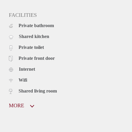
FACILITIES
Private bathroom
Shared kitchen
Private toilet
Private front door
Internet
Wifi
Shared living room
MORE