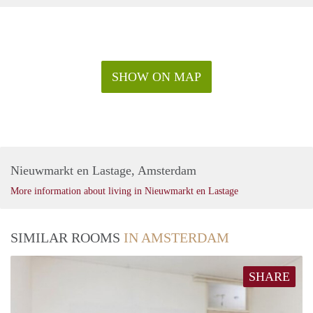
SHOW ON MAP
Nieuwmarkt en Lastage, Amsterdam
More information about living in Nieuwmarkt en Lastage
SIMILAR ROOMS
IN AMSTERDAM
SHARE