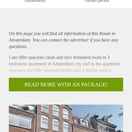
Immediately
Certain period
On this page you will find all information of this Room in
Amsterdam. You can contact the advertiser if you have any
questions.
I am offer spacious clean and nice furnished room in 3
bedrooms apartment in Amsterdam city and in the apartment
you have the fully equiped kitchen and a dining room,a
private bedroom a private bathroom and a private toilet .
The rent is 600euro per month ncludes all the bills,water,
READ MORE WITH AN PACKAGE!
electricity and high speed Internet, gas, , wifi and security
deposit is 600 which is going to refund back to you at the end
of your stay.
The location is very well situated for shopping, going out and
easy accesible by public transport, bus.