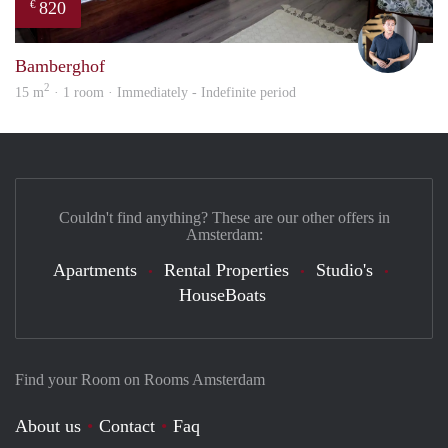
820
€
Nik
Bamberghof
2
15 m
· 1 room · Immediately - Indefinite period
Couldn't find anything? These are our other offers in
Amsterdam:
Apartments
Rental Properties
Studio's
HouseBoats
Find your Room on Rooms Amsterdam
About us
Contact
Faq