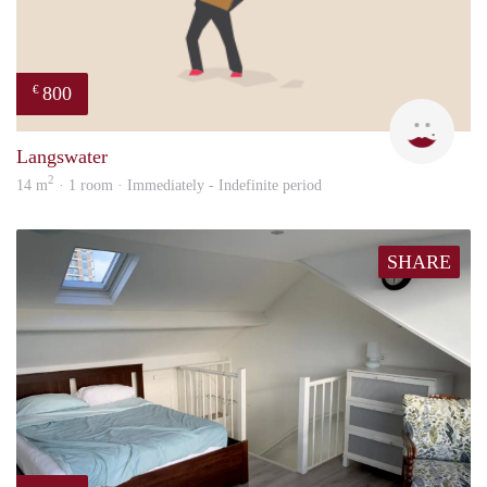
800
€
Dila
Langswater
2
14 m
· 1 room · Immediately - Indefinite period
SHARE