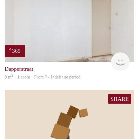
365
€
finde
Dapperstraat
2
8 m
· 1 room · From ? - Indefinite period
SHARE