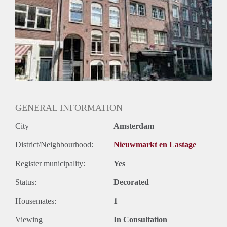
GENERAL INFORMATION
City
Amsterdam
District/Neighbourhood:
Nieuwmarkt en Lastage
Register municipality:
Yes
Status:
Decorated
Housemates:
1
Viewing
In Consultation