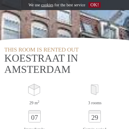
OK!
We use
cookies
for the best service
THIS ROOM IS RENTED OUT
KOESTRAAT IN
AMSTERDAM
2
29 m
3 rooms
07
29