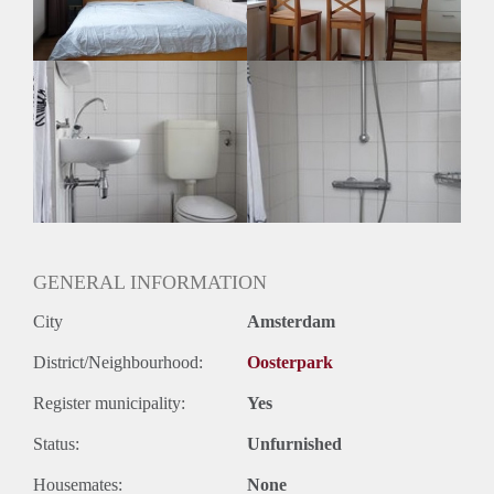
GENERAL INFORMATION
City
Amsterdam
District/Neighbourhood:
Oosterpark
Register municipality:
Yes
Status:
Unfurnished
Housemates:
None