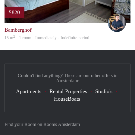
820
€
Nik
Bamberghof
2
15 m
· 1 room · Immediately - Indefinite period
Couldn't find anything? These are our other offers in
Amsterdam:
Apartments
Rental Properties
Studio's
HouseBoats
Find your Room on Rooms Amsterdam