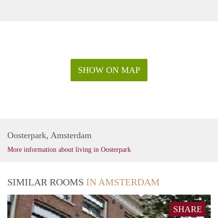
SHOW ON MAP
Oosterpark, Amsterdam
More information about living in Oosterpark
SIMILAR ROOMS
IN AMSTERDAM
SHARE