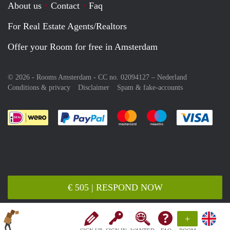
About us
Contact
Faq
For Real Estate Agents/Realtors
Offer your Room for free in Amsterdam
© 2026 - Rooms Amsterdam - CC no. 02094127 –
Nederland
Conditions & privacy
Disclaimer
Spam & fake-accounts
Pay easily with :payment method
Pay easily with :payment meth
Pay easily with :pay
Pay e
€ 505 | RESPOND NOW
+