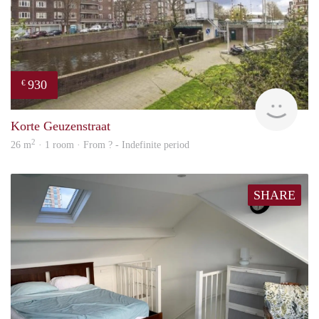
930
€
rent
Korte Geuzenstraat
2
26 m
· 1 room · From ? - Indefinite period
SHARE