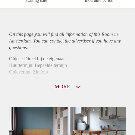
Starting date
Indefinite period
On this page you will find all information of this Room in
Amsterdam. You can contact the advertiser if you have any
questions.
Object: Direct bij de eigenaar
Huurtermijn: Bepaalde termijn
Oplevering: Zie foto
Inkomen eis: Nee
Borg: 1 maand
MORE
Bemiddeling kosten: Nee
Internet: Ja
Gedeelde keuken: Ja
Gedeelde Douche: Ja
Gedeelde woonkamer: Ja
Huisgenoten: Ja
Geslacht huisgenoten: Gemengd