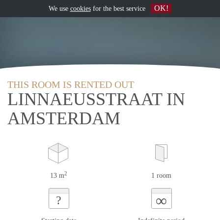
OK!
We use
cookies
for the best service
THIS ROOM IS RENTED OUT
LINNAEUSSTRAAT IN
AMSTERDAM
2
13 m
1 room
∞
?