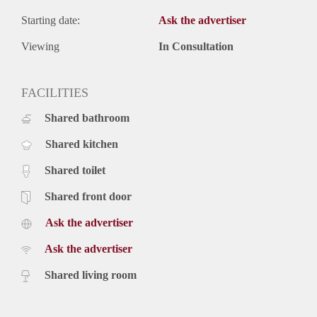
Starting date:
Ask the advertiser
Viewing
In Consultation
FACILITIES
Shared bathroom
Shared kitchen
Shared toilet
Shared front door
Ask the advertiser
Ask the advertiser
Shared living room