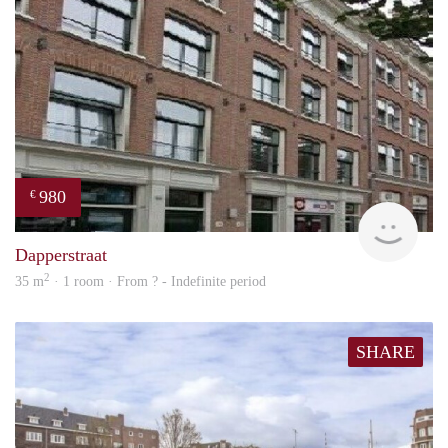
980
€
finde
Dapperstraat
2
35 m
· 1 room · From ? - Indefinite period
SHARE