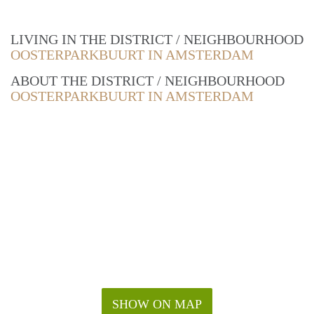
LIVING IN THE DISTRICT / NEIGHBOURHOOD
OOSTERPARKBUURT IN AMSTERDAM
ABOUT THE DISTRICT / NEIGHBOURHOOD
OOSTERPARKBUURT IN AMSTERDAM
SHOW ON MAP