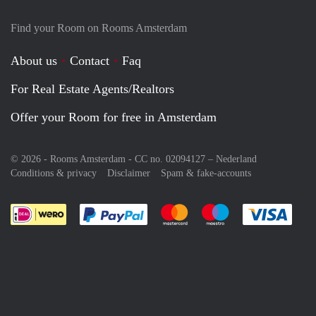
Find your Room on Rooms Amsterdam
About us
Contact
Faq
For Real Estate Agents/Realtors
Offer your Room for free in Amsterdam
© 2026 - Rooms Amsterdam - CC no. 02094127 –
Nederland
Conditions & privacy
Disclaimer
Spam & fake-accounts
Pay easily with :payment method
Pay easily with :payment meth
Pay easily with :pay
Pay e