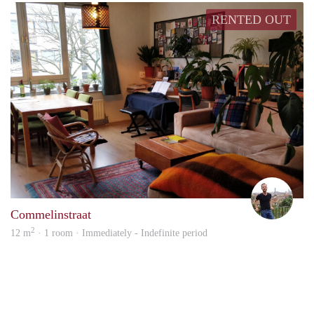
RENTED OUT
Milo
Commelinstraat
2
12 m
· 1 room · Immediately - Indefinite period