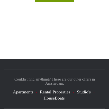
Couldn't find anything? These are our other offers in
Amsterdam:
Apartments
Rental Properties
Studio's
HouseBoats