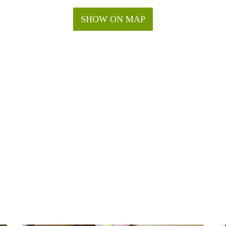
SHOW ON MAP