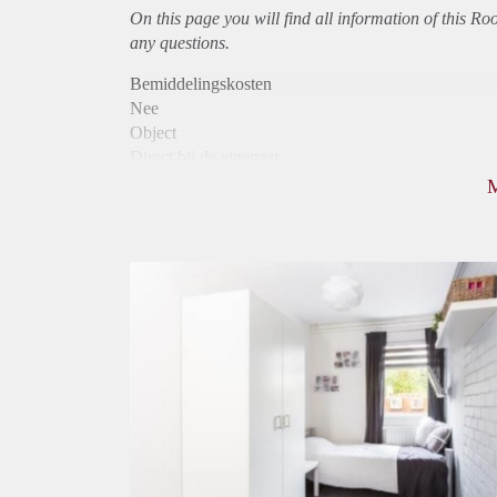
On this page you will find all information of this R
any questions.
Bemiddelingskosten
Nee
Object
Direct bij de eigenaar
Borg
390
Garantiestelling
Niet mogelijk
Huurtoeslag
Niet mogelijk
Inkomen eis
N.V.T.
Huurtermijn
Onbepaalde termijn
Oplevering
Gestoffeerd