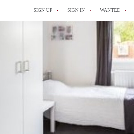
SIGN UP
SIGN IN
WANTED
All FAQs