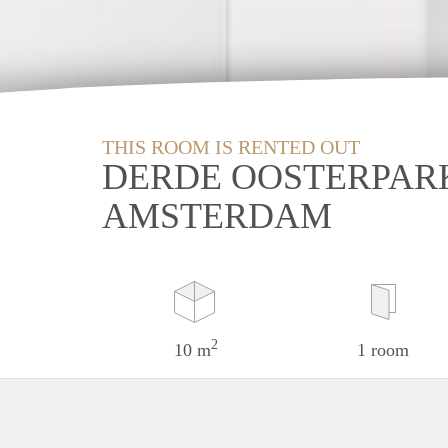
THIS ROOM IS RENTED OUT
DERDE OOSTERPAR
AMSTERDAM
2
10 m
1 room