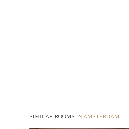
SIMILAR ROOMS
IN AMSTERDAM