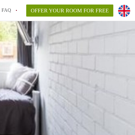
FAQ
OFFER YOUR ROOM FOR FREE