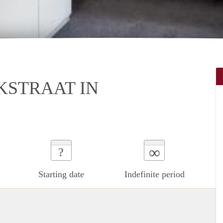
KSTRAAT IN
∞
?
Starting date
Indefinite period