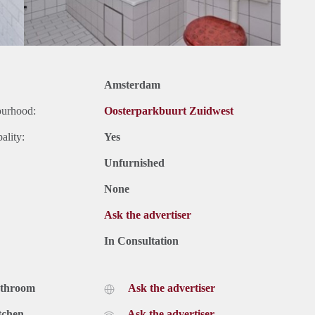
Amsterdam
ourhood:
Oosterparkbuurt Zuidwest
ality:
Yes
Unfurnished
None
Ask the advertiser
In Consultation
athroom
Ask the advertiser
tchen
Ask the advertiser