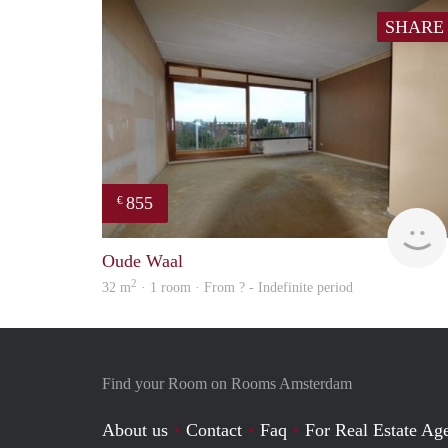
SHARE
855
€
Oude Waal
2
32 m
· 1 room · From ? - Indefinite period
Find your Room on Rooms Amsterdam
About us
Contact
Faq
For Real Estate Age