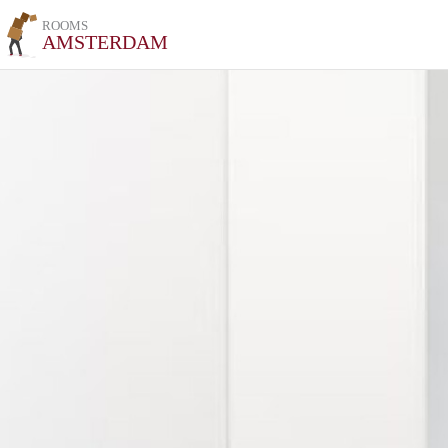
ROOMS
AMSTERDAM