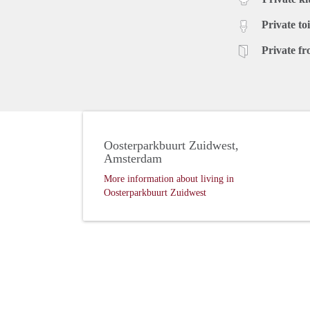
Private toi
Private fr
Oosterparkbuurt Zuidwest,
Amsterdam
More information about living in
Oosterparkbuurt Zuidwest