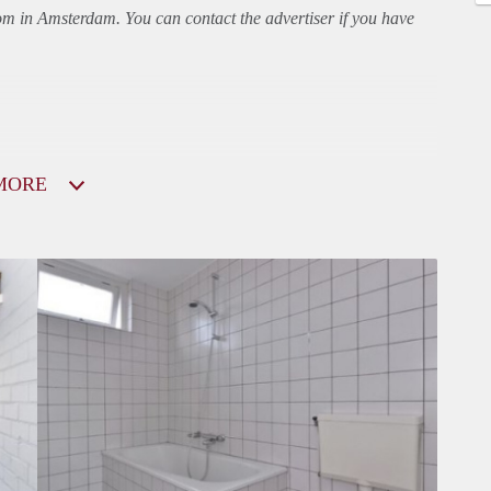
oom in Amsterdam. You can contact the advertiser if you have
MORE