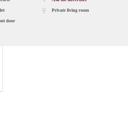
let
Private living room
ont door