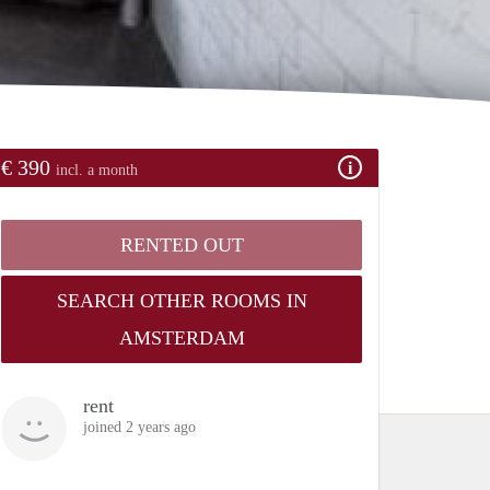
€ 390
incl. a month
RENTED OUT
SEARCH OTHER ROOMS IN
AMSTERDAM
rent
joined 2 years ago