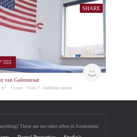
SHARE
555
€
rent
an van Galenstraat
2
6 m
· 1 room · From ? - Indefinite period
 anything? These are our other offers in Amsterdam: