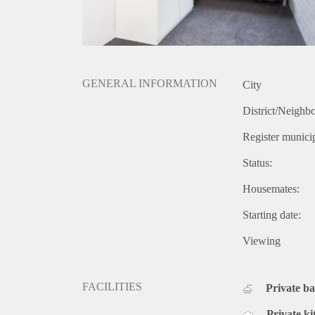
GENERAL INFORMATION
City
District/Neighb
Register municip
Status:
Housemates:
Starting date:
Viewing
FACILITIES
Private b
Private ki