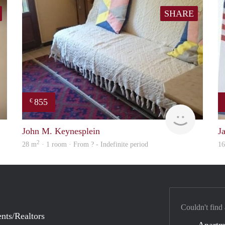
SHARE
855
€
finder
finder
John M. Keynesplein
J
2
28 m
· 1 room · From ? - Indefinite period
1
Couldn't find
nts/Realtors