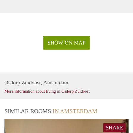
SHOW ON MAP
Osdorp Zuidoost, Amsterdam
More information about living in Osdorp Zuidoost
SIMILAR ROOMS
IN AMSTERDAM
SHARE