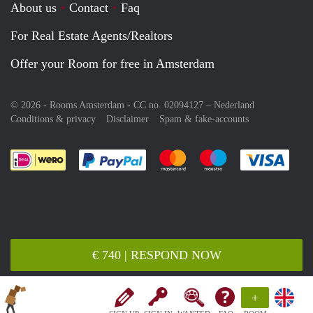
About us
Contact
Faq
For Real Estate Agents/Realtors
Offer your Room for free in Amsterdam
© 2026 - Rooms Amsterdam - CC no. 02094127 –
Nederland
Conditions & privacy
Disclaimer
Spam & fake-accounts
Pay easily with :payment method
Pay easily with :payment meth
Pay easily with :pay
Pay e
€ 740 | RESPOND NOW
+