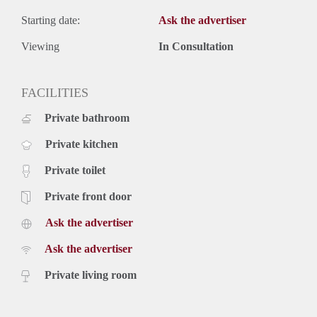
Starting date:
Ask the advertiser
Viewing
In Consultation
FACILITIES
Private bathroom
Private kitchen
Private toilet
Private front door
Ask the advertiser
Ask the advertiser
Private living room