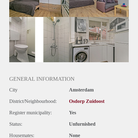
Huurtermijn
Onbepaalde termijn
Oplevering
Gemeubileerd
GENERAL INFORMATION
City
Amsterdam
District/Neighbourhood:
Osdorp Zuidoost
Register municipality:
Yes
Status:
Unfurnished
Housemates:
None