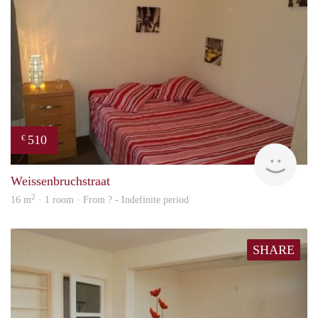
510
€
rent
Weissenbruchstraat
2
16 m
· 1 room · From ? - Indefinite period
SHARE