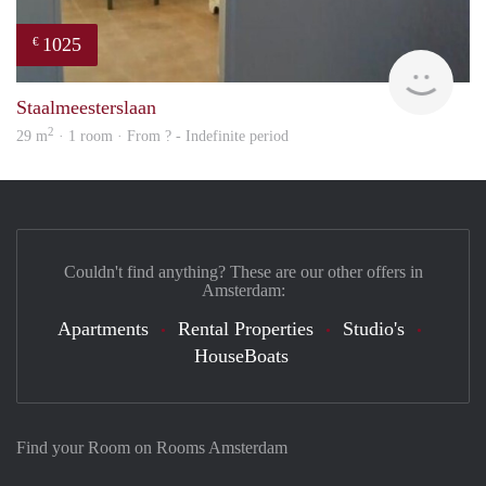
1025
€
finde
Staalmeesterslaan
2
29 m
· 1 room · From ? - Indefinite period
Couldn't find anything? These are our other offers in
Amsterdam:
Apartments
Rental Properties
Studio's
HouseBoats
Find your Room on Rooms Amsterdam