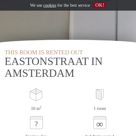
OK!
We use
cookies
for the best service
THIS ROOM IS RENTED OUT
EASTONSTRAAT IN
AMSTERDAM
2
10 m
1 room
∞
?