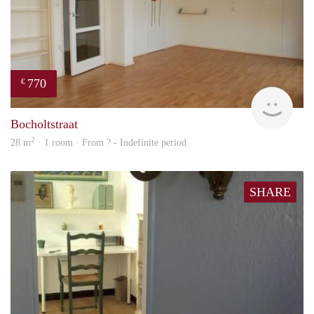
770
€
rent
Bocholtstraat
2
28 m
· 1 room · From ? - Indefinite period
SHARE