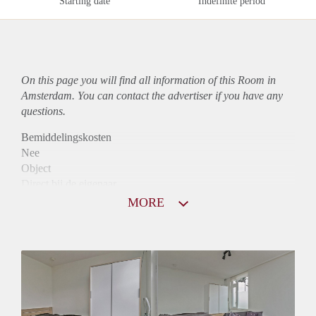
Starting date
Indefinite period
On this page you will find all information of this Room in
Amsterdam. You can contact the advertiser if you have any
questions.
Bemiddelingskosten
Nee
Object
Direct bij de eigenaar
Borg
MORE
740
Garantiestelling
Niet mogelijk
Huurtoeslag
Niet mogelijk
Inkomen eis
N.V.T.